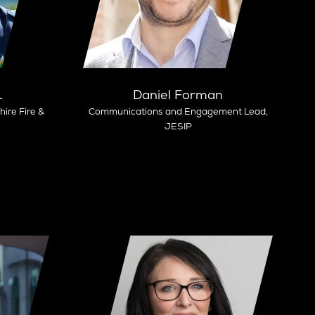
L
Daniel Forman
ire Fire &
Communications and Engagement Lead,
JESIP