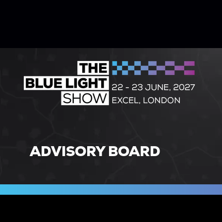
ADVISORY BOARD