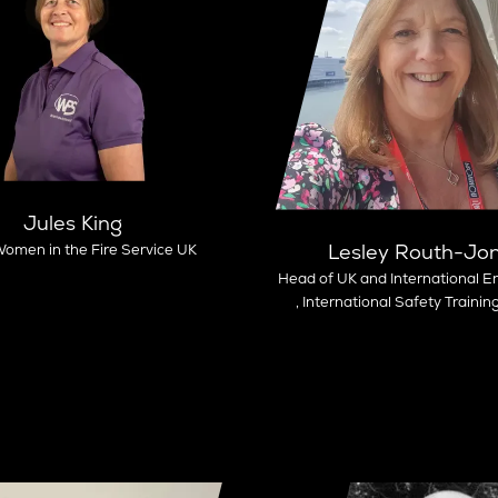
Jules King
Lesley Routh-Jo
omen in the Fire Service UK
Head of UK and International 
,
International Safety Trainin