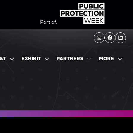
Part of:
MORE
IST
EXHIBIT
PARTNERS
SHOW
SHOW
SHOW
SHOW
SUBMENU
SUBMENU
SUBMENU
MORE
FOR:
FOR:
FOR:
MENU
EXHIBITOR
EXHIBIT
PARTNERS
ITEMS
LIST