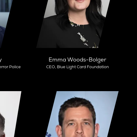
y
Emma Woods-Bolger
rror Police
CEO,
Blue Light Card Foundation