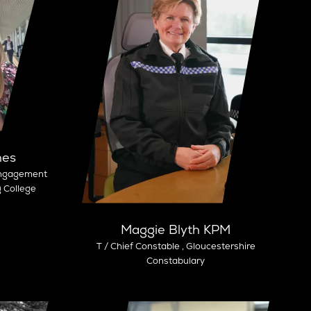
nes
Engagement
g College
Maggie Blyth KPM
T / Chief Constable ,
Gloucestershire
Constabulary