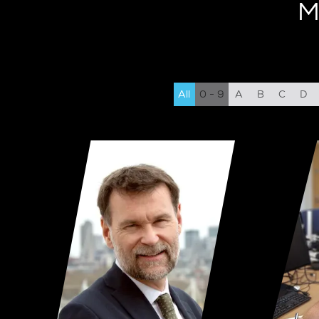
M
All
0 - 9
A
B
C
D