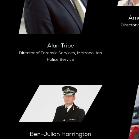
Ama
Director 
Alan Tribe
Director of Forensic Services,
Metropolitan
Police Service
Ben-Julian Harrington