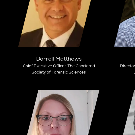
Darrell Matthews
Chief Executive Officer,
The Chartered
Director
Society of Forensic Sciences