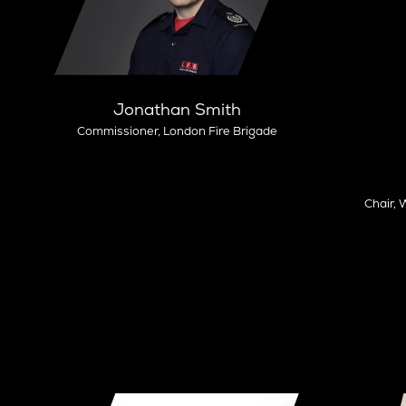
Jonathan Smith
Commissioner,
London Fire Brigade
Chair,
W