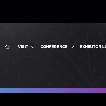
VISIT
CONFERENCE
EXHIBITOR L
SHOW
SHOW
SUBMENU
SUBMENU
FOR:
FOR:
VISIT
CONFERENCE