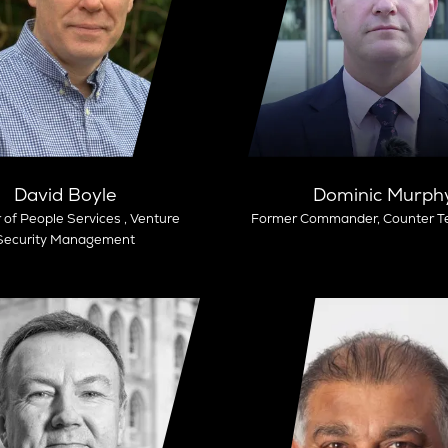
David Boyle
Dominic Murph
 of People Services ,
Venture
Former Commander,
Counter Te
Security Management