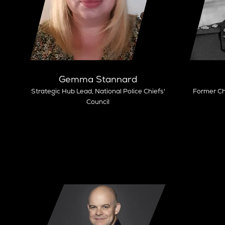
Gemma Stannard
Strategic Hub Lead,
National Police Chiefs'
Former Ch
Council