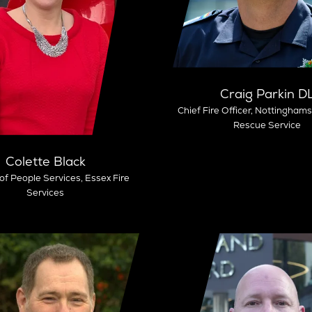
Craig Parkin D
Chief Fire Officer,
Nottinghamsh
Rescue Service
Colette Black
 of People Services,
Essex Fire
Services