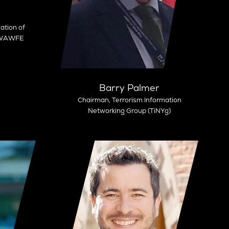
ation of
- WAWFE
Barry Palmer
Chairman,
Terrorism Information
Networking Group (TiNYg)