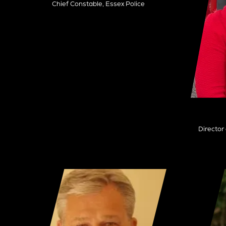
Chief Constable,
Essex Police
Director