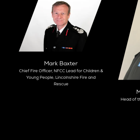
Mark Baxter
Chief Fire Officer, NFCC Lead for Children &
Young People,
Lincolnshire Fire and
Rescue
M
Head of t