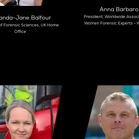
Anna Barbaro
President,
Worldwide Associ
nda-Jane Balfour
Women Forensic Experts 
of Forensic Sciences,
UK Home
Office