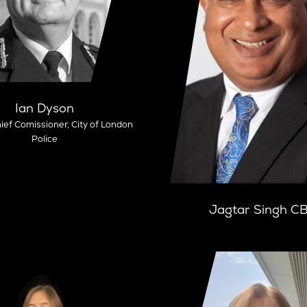
Ian Dyson
ief Comissioner,
City of London
Police
Jagtar Singh C