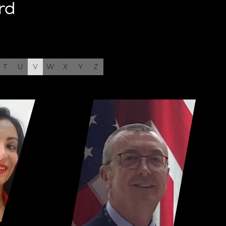
rd
T
U
V
W
X
Y
Z