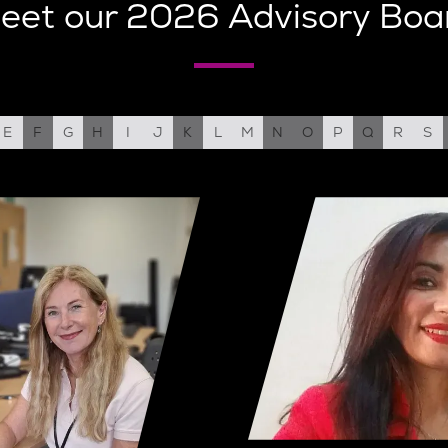
eet our 2026 Advisory Boa
E
F
G
H
I
J
K
L
M
N
O
P
Q
R
S