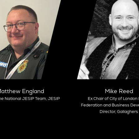
atthew England
Mike Reed
he National JESIP Team,
JESIP
Ex Chair of City of London 
Federation and Business De
Director, Gallaghers