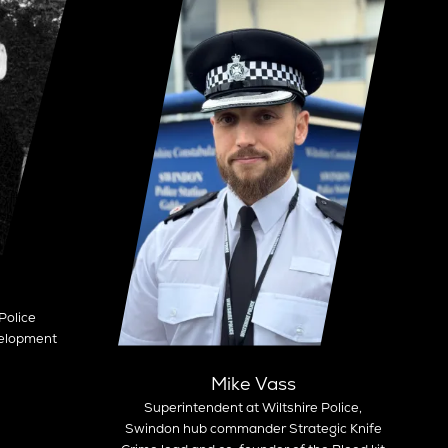
Police
velopment
Mike Vass
Superintendent at Wiltshire Police,
Swindon hub commander Strategic Knife