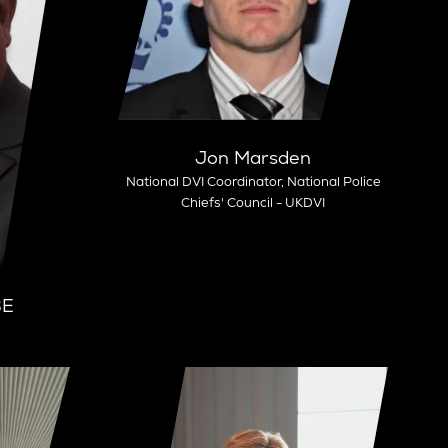
Jon Marsden
National DVI Coordinator,
National Police
Chiefs'​ Council - UKDVI
BE