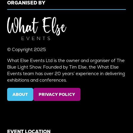
ORGANISED BY
© Copyright 2025
What Else Events Ltd is the owner and organiser of The
Blue Light Show. Founded by Tim Else, the What Else
Events team has over 20 years’ experience in delivering
exhibitions and conferences.
ABOUT
PRIVACY POLICY
(OPENS
(OPENS
IN
IN
A
A
NEW
NEW
TAB)
TAB)
EVENT LOCATION