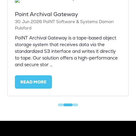
Point Archival Gateway
30 Jun 2026
PoINT Software & Systems
Damon
Pulsford
PoINT Archival Gateway is a tape-based object
storage system that receives data via the
standardized S3 interface and writes it directly
to tape. Our solution offers a high-performance
and secure stor …
READ MORE
(OPENS
IN
A
NEW
TAB)