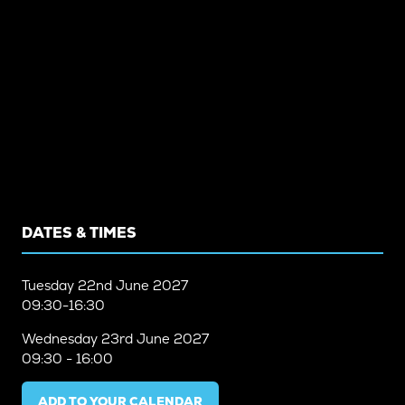
DATES & TIMES
Tuesday
22nd June 2027
09:30-16:30
Wednesday
23rd June 2027
09:30 - 16:00
ADD TO YOUR CALENDAR