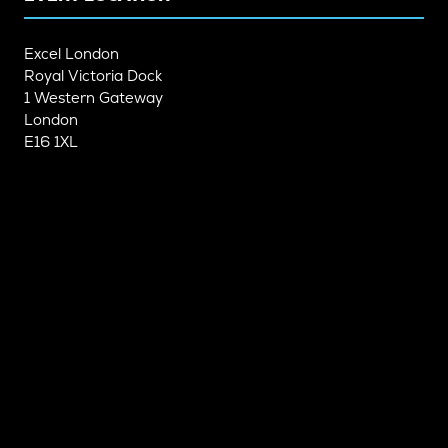
Excel London
Royal Victoria Dock
1 Western Gateway
London
E16 1XL