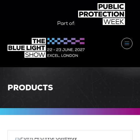
Part of:
PRODUCTS