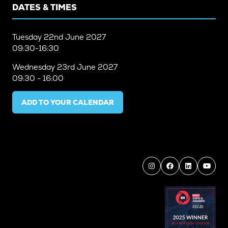
DATES & TIMES
Tuesday
22nd June 2027
09:30-16:30
Wednesday
23rd June 2027
09:30 - 16:00
ADD TO YOUR CALENDAR