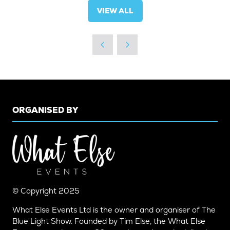
VIEW ALL
(OPENS
IN
A
NEW
TAB)
ORGANISED BY
© Copyright 2025
What Else Events Ltd is the owner and organiser of The
Blue Light Show. Founded by Tim Else, the What Else