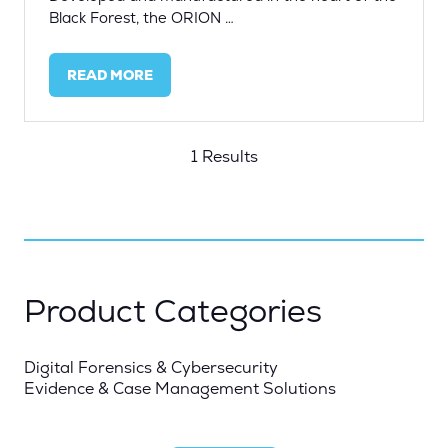
Black Forest, the ORION …
READ MORE
(OPENS
IN
A
NEW
1 Results
TAB)
Product Categories
Digital Forensics & Cybersecurity
Evidence & Case Management Solutions