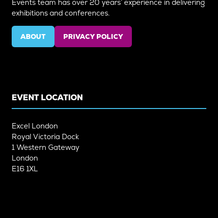
Events team has over 20 years’ experience in delivering
exhibitions and conferences.
ABOUT
PRIVACY POLICY
(OPENS
(OPENS
IN
IN
A
A
NEW
NEW
TAB)
TAB)
EVENT LOCATION
Excel London
Royal Victoria Dock
1 Western Gateway
London
E16 1XL