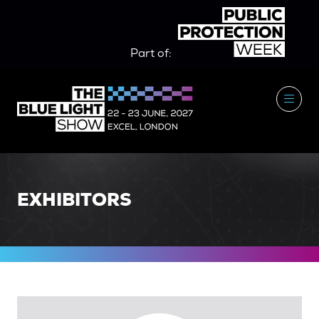
Part of:
EXHIBITORS