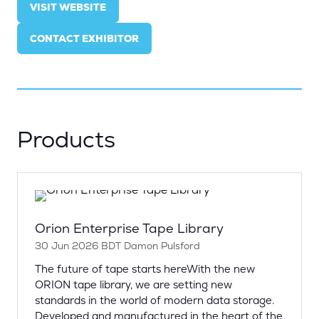
VISIT WEBSITE
(OPENS
IN
CONTACT EXHIBITOR
A
(OPENS
NEW
IN
TAB)
A
NEW
TAB)
Products
Orion Enterprise Tape Library
30 Jun 2026
BDT
Damon Pulsford
The future of tape starts hereWith the new
ORION tape library, we are setting new
standards in the world of modern data storage.
Developed and manufactured in the heart of the