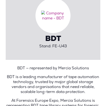
BDT
Stand: FE-U43
BDT — represented by Mercia Solutions
BDT is a leading manufacturer of tape automation
technology, trusted by major global storage
vendors and organisations that need reliable,
scalable long-term data protection.
At Forensics Europe Expo, Mercia Solutions is
representing BDT tape library systems for forensic,