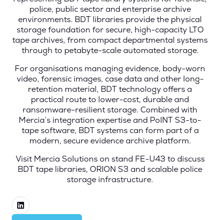
police, public sector and enterprise archive
environments. BDT libraries provide the physical
storage foundation for secure, high-capacity LTO
tape archives, from compact departmental systems
through to petabyte-scale automated storage.
For organisations managing evidence, body-worn
video, forensic images, case data and other long-
retention material, BDT technology offers a
practical route to lower-cost, durable and
ransomware-resilient storage. Combined with
Mercia’s integration expertise and PoINT S3-to-
tape software, BDT systems can form part of a
modern, secure evidence archive platform.
Visit Mercia Solutions on stand FE-U43 to discuss
BDT tape libraries, ORION S3 and scalable police
storage infrastructure.