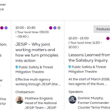
oner
ice
10:00
10:40
Feature
(
Your local time:
09:00
-
09:40
)
12:20
13:00
(
Your local time:
11:20
-
ion:
JESIP – Why joint
12:00
)
working matters and
Lessons Learned fro
s
how we turn principles
the Salisbury Inquiry
into action
Public Safety & Threat
Public Safety & Threat
Mitigation Theatre
Mitigation Theatre
At the start of March 2018,
Effective multi-agency
ow
two agents of the Russ …
working through JESIP (the …
…
Speakers
Chairperson
Dominic Murphy,
Matthew England,
 Fire
Former Commander 
Head of the National
 for
Counter Terror Polic
JESIP Team - JESIP