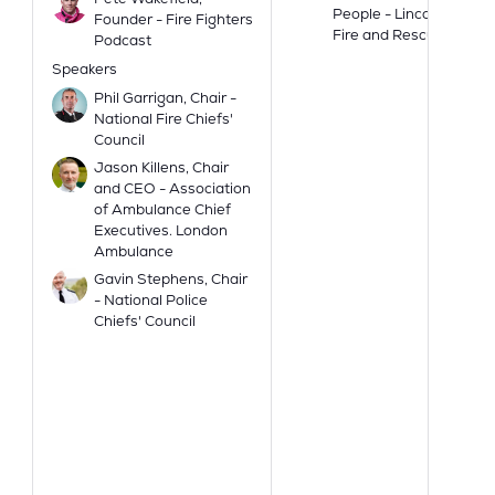
People - Lincolnshire
Founder - Fire Fighters
Fire and Rescue
Podcast
Speakers
Phil Garrigan, Chair -
National Fire Chiefs'
Council
Jason Killens, Chair
and CEO - Association
of Ambulance Chief
Executives. London
Ambulance
Gavin Stephens, Chair
- National Police
Chiefs' Council