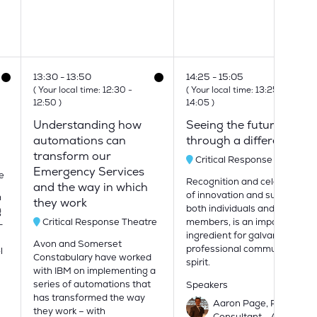
13:30
13:50
14:25
15:05
0
(
Your local time:
12:30
-
(
Your local time:
13:25
-
12:50
)
14:05
)
Understanding how
Seeing the future
automations can
through a different lens
transform our
Critical Response Theatre
Emergency Services
e
Recognition and celebration
and the way in which
of innovation and success, as
m
they work
both individuals and as team
g
Critical Response Theatre
members, is an important
-
ingredient for galvanising a
Avon and Somerset
professional community
l
Constabulary have worked
spirit.
with IBM on implementing a
series of automations that
Speakers
has transformed the way
Aaron Page, Principal
they work – with
Consultant - Actica