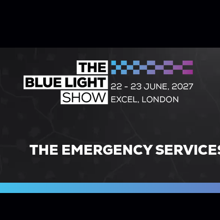
THE EMERGENCY SERVICE