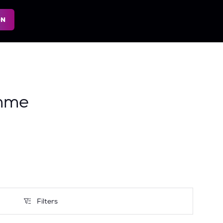
ON
mme
Filters
Filters