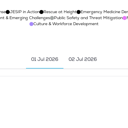
nse
JESIP in Action
Rescue at Height
Emergency Medicine De
nt & Emerging Challenges
Public Safety and Threat Mitigation
Culture & Workforce Development
01 Jul 2026
02 Jul 2026