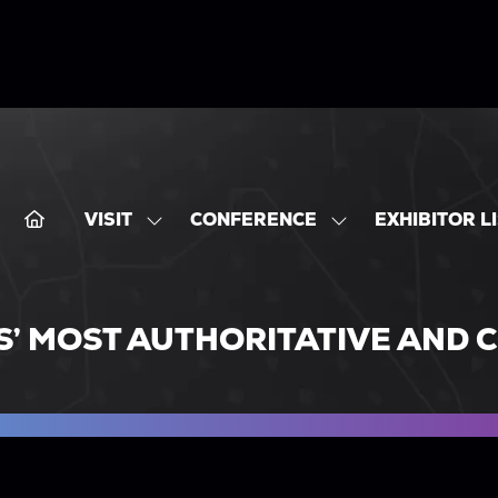
VISIT
CONFERENCE
EXHIBITOR L
SHOW
SHOW
SUBMENU
SUBMENU
FOR:
FOR:
VISIT
CONFERENCE
S’ MOST AUTHORITATIVE AND 