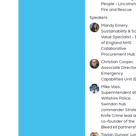
People - Lincolnsh
Fire and Rescue
Speakers
Mandy Emery,
Sustainability & So
Value Specialist -
of England NHS
Collaborative
Procurement Hub
Christian Cooper,
Associate Director
Emergency
Capabilities Unit 
Mike Vass,
Superintendent at
Wiltshire Police,
Swindon hub
commander Strat
Knife Crime lead 
co-founder of the
Bleed kit partners
Taylan Gungor, L