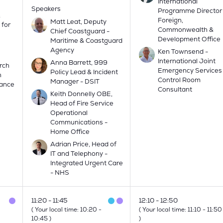
International
Speakers
Programme Director
&
Foreign,
Matt Leat, Deputy
 for
Commonwealth &
Chief Coastguard -
Development Office
Maritime & Coastguard
Agency
Ken Townsend -
International Joint
Anna Barrett, 999
rch
Emergency Services
Policy Lead & Incident
h
Control Room
Manager - DSIT
lance
Consultant
Keith Donnelly OBE,
Head of Fire Service
Operational
Communications -
Home Office
Adrian Price, Head of
IT and Telephony -
Integrated Urgent Care
- NHS
11:20
11:45
12:10
12:50
(
Your local time:
10:20
-
(
Your local time:
11:10
-
11:50
10:45
)
)