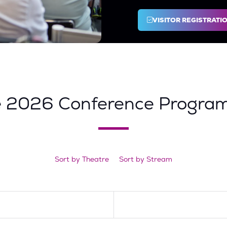
VISITOR REGISTRATI
(OPENS
IN
A
NEW
TAB)
e 2026 Conference Progra
Sort by Theatre
Sort by Stream