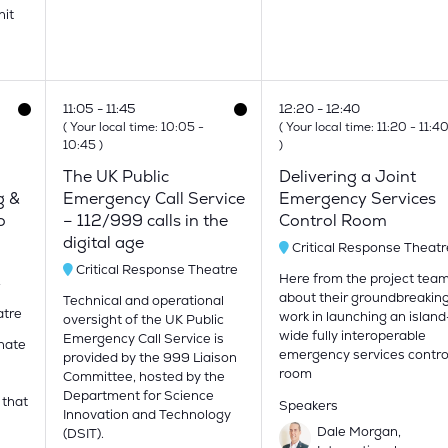
nit
11:05
11:45
12:20
12:40
(
Your local time:
10:05
-
(
Your local time:
11:20
-
11:4
10:45
)
)
The UK Public
Delivering a Joint
g &
Emergency Call Service
Emergency Services
o
– 112/999 calls in the
Control Room
digital age
Critical Response Theatr
Critical Response Theatre
Here from the project tea
y
about their groundbreakin
Technical and operational
atre
work in launching an island
oversight of the UK Public
wide fully interoperable
Emergency Call Service is
onate
emergency services contro
provided by the 999 Liaison
room
Committee, hosted by the
Department for Science
 that
Speakers
Innovation and Technology
Dale Morgan,
(DSIT).