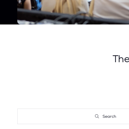
Th
Search
Search