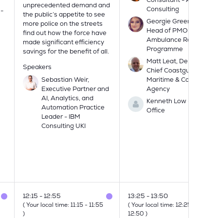
unprecedented demand and
Consulting
 -
the public’s appetite to see
Georgie Green, Deputy
more police on the streets
Head of PMO -
find out how the force have
Ambulance Radio
made significant efficiency
Programme
savings for the benefit of all.
Matt Leat, Deputy
Speakers
Chief Coastguard -
Sebastian Weir,
Maritime & Coastguard
Executive Partner and
Agency
AI, Analytics, and
Kenneth Low - Home
Automation Practice
Office
Leader - IBM
Consulting UKI
12:15
12:55
13:25
13:50
(
Your local time:
11:15
-
11:55
(
Your local time:
12:25
-
)
12:50
)