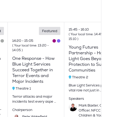
15:45
16:10
d
Featured
(
Your local time:
14:45
-
15:10
)
14:20
15:05
(
Your local time:
13:20
-
Young Futures
14:05
)
Partnership - How Blue
m
One Response - How
Light Goes Beyond
Blue Light Services
Protection to Support
Succeed Together in
Communities
Terror Events and
Theatre 2
Major Incidents
Blue Light Services play a
Theatre 1
vital role not just in …
Terror attacks and major
Speakers
incidents test every aspe …
Mark Baxter, Chief Fire
-
Chairperson
Officer, NFCC Lead for
e
Children & Young
Pete Wakefield,