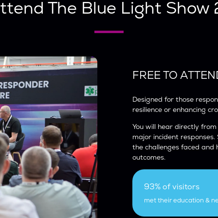
ttend The Blue Light Show
FREE TO ATTEN
Designed for those respons
resilience or enhancing cr
You will hear directly from
major incident responses.
the challenges faced and
outcomes.
93% of visitors
met their education & n