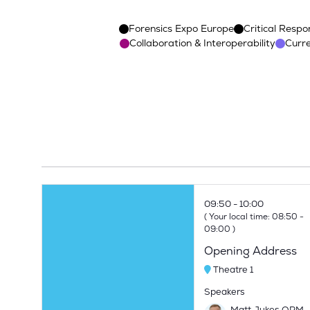
Forensics Expo Europe
Critical Respo
Collaboration & Interoperability
Curre
09:50
10:00
(
Your local time:
08:50
-
09:00
)
Opening Address
Theatre 1
Speakers
Matt Jukes QPM,