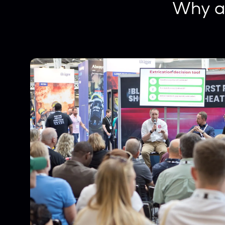
Why a