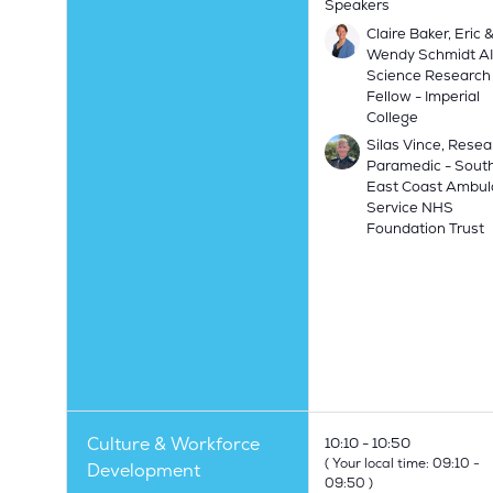
Speakers
Claire Baker, Eric 
Wendy Schmidt AI
Science Research
Fellow - Imperial
College
Silas Vince, Resea
Paramedic - Sout
East Coast Ambu
Service NHS
Foundation Trust
Culture & Workforce
10:10
10:50
(
Your local time:
09:10
-
Development
09:50
)