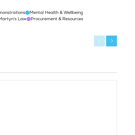
monstrations
Mental Health & Wellbeing
Martyn's Law
Procurement & Resources