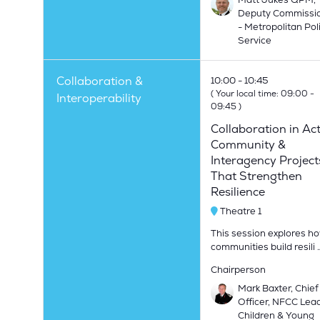
Deputy Commissi
- Metropolitan Pol
Service
Collaboration &
10:00
10:45
(
Your local time:
09:00
-
Interoperability
09:45
)
Collaboration in Act
Community &
Interagency Project
That Strengthen
Resilience
Theatre 1
This session explores h
communities build resili 
Chairperson
Mark Baxter, Chief
Officer, NFCC Lead
Children & Young