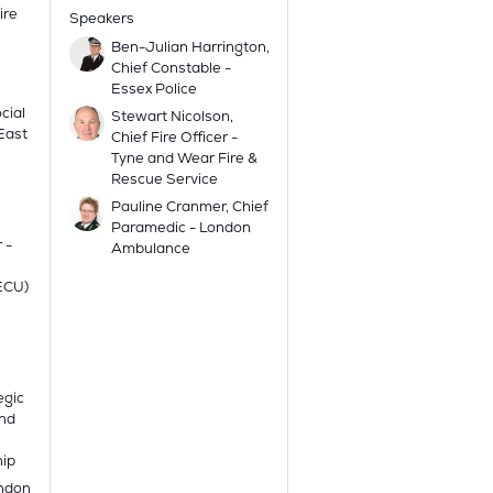
ire
Speakers
Ben-Julian Harrington,
Chief Constable -
Essex Police
cial
Stewart Nicolson,
 East
Chief Fire Officer -
Tyne and Wear Fire &
Rescue Service
Pauline Cranmer, Chief
Paramedic - London
 -
Ambulance
(ECU)
egic
and
hip
ondon