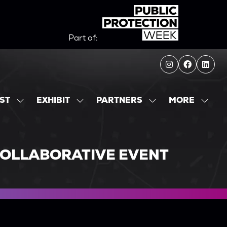
Part of:
MORE
IST
EXHIBIT
PARTNERS
SHOW
SHOW
SHOW
SHOW
SUBMENU
SUBMENU
SUBMENU
MORE
FOR:
FOR:
FOR:
MENU
EXHIBITOR
EXHIBIT
PARTNERS
ITEMS
LIST
COLLABORATIVE EVENT