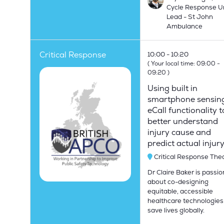
Cycle Response U
Lead - St John
Ambulance
Critical Response
10:00
10:20
(
Your local time:
09:00
-
09:20
)
Using built in
smartphone sensin
eCall functionality t
better understand
injury cause and
predict actual injur
Critical Response The
Dr Claire Baker is passi
about co-designing
equitable, accessible
healthcare technologies
save lives globally.