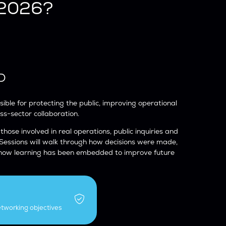
 2026?
D
ible for protecting the public, improving operational
oss-sector collaboration.
 those involved in real operations, public inquiries and
 Sessions will walk through how decisions were made,
 how learning has been embedded to improve future
etworking objectives