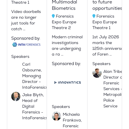
Multimodal
to future
Theatre 1
Biometrics
opportunities.
Video doorbells
Forensics
Forensics
are no longer
Expo Europe
Expo Europe
just tools for
Theatre 2
Theatre 1
catch …
Modern criminal
1st July 2026
Sponsored by:
investigations
marks the
are undergoing
125th anniversary
a ra …
of Foren …
Speakers
Sponsored by:
Speakers
Carl
Osbourne,
Alan Tribe,
Managing
Director of
Director -
Forensic
IntaForensics
Services -
Metropolitan
Jake Blyth,
Police
Head of
Service
Digital
Speakers
Forensics -
Michaela
IntaForensics
Frankova,
Forensic