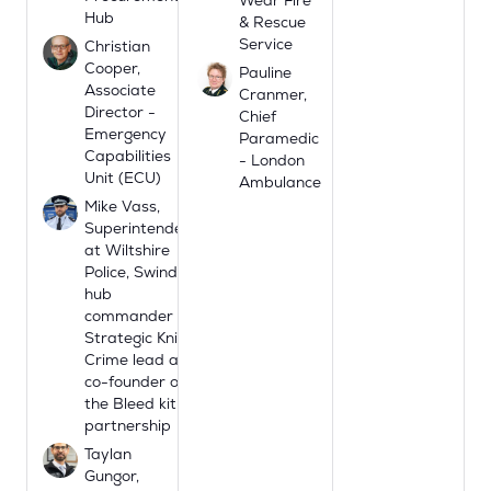
Hub
& Rescue
Service
Christian
Cooper,
Pauline
Associate
Cranmer,
Director -
Chief
Emergency
Paramedic
Capabilities
- London
Unit (ECU)
Ambulance
Mike Vass,
Superintendent
at Wiltshire
Police, Swindon
hub
commander
Strategic Knife
Crime lead and
co-founder of
the Bleed kit
partnership
Taylan
Gungor,