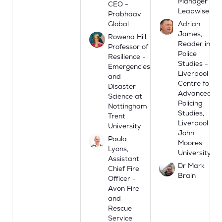
Manager -
CEO -
Leapwise
Prabhaav
Global
Adrian
James,
Rowena Hill,
Reader in
Professor of
Police
Resilience -
Studies -
Emergencies
Liverpool
and
Centre for
Disaster
Advanced
Science at
Policing
Nottingham
Studies,
Trent
Liverpool
University
John
Paula
Moores
Lyons,
University
Assistant
Dr Mark
Chief Fire
Brain
Officer -
Avon Fire
and
Rescue
Service