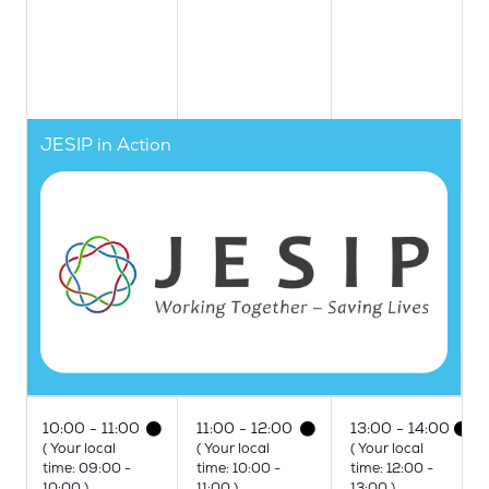
JESIP in Action
10:00
11:00
11:00
12:00
13:00
14:00
(
Your local
(
Your local
(
Your local
time:
09:00
-
time:
10:00
-
time:
12:00
-
10:00
)
11:00
)
13:00
)