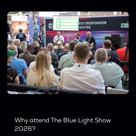
Why attend The Blue Light Show
2026?