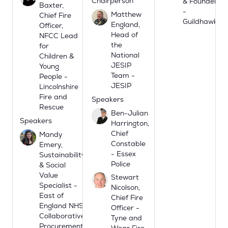
Chairperson
& Founder
Baxter,
-
Matthew
Chief Fire
Guildhawk
England,
Officer,
Head of
NFCC Lead
the
for
National
Children &
JESIP
Young
Team -
People -
JESIP
Lincolnshire
Fire and
Speakers
Rescue
Ben-Julian
Speakers
Harrington,
Chief
Mandy
Constable
Emery,
- Essex
Sustainability
Police
& Social
Value
Stewart
Specialist -
Nicolson,
East of
Chief Fire
England NHS
Officer -
Collaborative
Tyne and
Procurement
Wear Fire