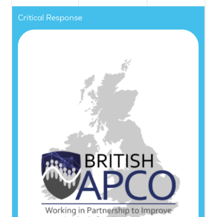
Critical Response