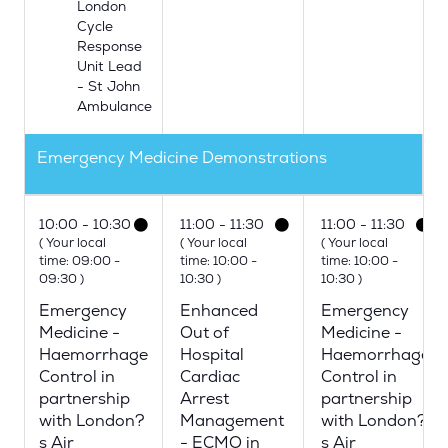
London
Cycle
Response
Unit Lead
- St John
Ambulance
Emergency Medicine Demonstrations
10:00
10:30
11:00
11:30
11:00
11:30
(
Your local
(
Your local
(
Your local
time:
09:00
-
time:
10:00
-
time:
10:00
-
09:30
)
10:30
)
10:30
)
Emergency
Enhanced
Emergency
Medicine -
Out of
Medicine -
Haemorrhage
Hospital
Haemorrhage
Control in
Cardiac
Control in
partnership
Arrest
partnership
with London?
Management
with London?
s Air
- ECMO in
s Air