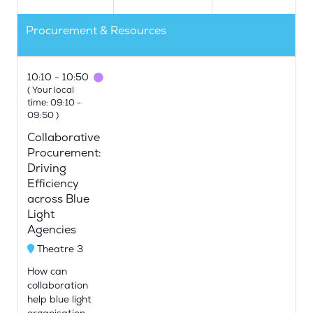
Procurement & Resources
10:10
10:50
(
Your local
time:
09:10
-
09:50
)
Collaborative
Procurement:
Driving
Efficiency
across Blue
Light
Agencies
Theatre 3
How can
collaboration
help blue light