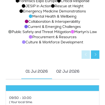
Forensics Expo Europe
Critical Response
JESIP in Action
Rescue at Height
Emergency Medicine Demonstrations
Mental Health & Wellbeing
Collaboration & Interoperability
Current & Emerging Challenges
Public Safety and Threat Mitigation
Martyn's Law
Procurement & Resources
Culture & Workforce Development
01 Jul 2026
02 Jul 2026
09:50
10:00
(
Your local time: