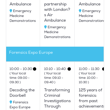
Ambulance
partnership
Ambulance
with London?
Emergency
Emergency
s Air
Medicine
Medicine
Ambulance
Demonstrations
Demonstrations
Emergency
Medicine
Demonstrations
Forensics Expo Europe
10:00
10:30
10:10
10:40
11:00
11:30
(
Your local
(
Your local
(
Your local
time:
09:00
-
time:
09:10
-
time:
10:00
-
09:30
)
09:40
)
10:30
)
Decoding the
Transforming
125 years of
Doorbell
Criminal
forensics:
Investigations
from past
Forensics
Through
achievements
Expo Europe