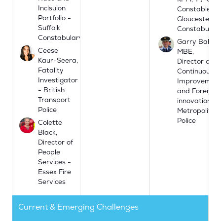
Inclsuion
Constable -
Portfolio -
Gloucestersh
Suffolk
Constabular
Constabulary
Garry Ball
Ceese
MBE,
Kaur-Seera,
Director of
Fatality
Continuous
Investigator
Improvemen
- British
and Forensic
Transport
innovation -
Police
Metropolitan
Police
Colette
Black,
Director of
People
Services -
Essex Fire
Services
Current & Emerging Challenges