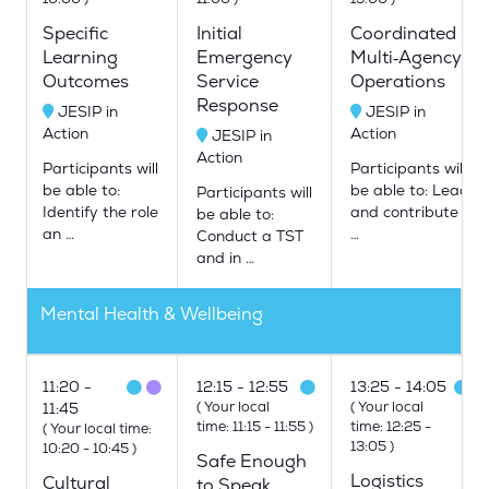
Specific
Initial
Coordinated
Learning
Emergency
Multi‑Agency
Outcomes
Service
Operations
Response
JESIP in
JESIP in
Action
Action
JESIP in
Action
Participants will
Participants will
be able to:
be able to: Lead
Participants will
Identify the role
and contribute
be able to:
an …
…
Conduct a TST
and in …
Mental Health & Wellbeing
11:20
12:15
12:55
13:25
14:05
(
Your local
(
Your local
11:45
time:
11:15
-
11:55
)
time:
12:25
-
(
Your local time:
13:05
)
10:20
-
10:45
)
Safe Enough
Logistics
Cultural
to Speak,