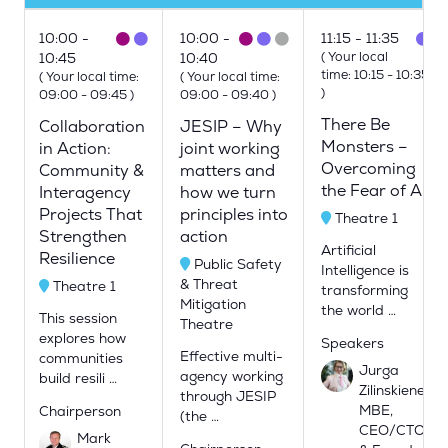
10:00
10:00
11:15
11:35
(
Your local
10:45
10:40
time:
10:15
-
10:35
(
Your local time:
(
Your local time:
)
09:00
-
09:45
)
09:00
-
09:40
)
There Be
Collaboration
JESIP – Why
Monsters –
in Action:
joint working
Overcoming
Community &
matters and
the Fear of AI
Interagency
how we turn
Projects That
principles into
Theatre 1
Strengthen
action
Artificial
Resilience
Public Safety
Intelligence is
& Threat
Theatre 1
transforming
Mitigation
the world …
This session
Theatre
explores how
Speakers
Effective multi-
communities
Jurga
agency working
build resili …
Zilinskiene
through JESIP
MBE,
Chairperson
(the …
CEO/CTO
Mark