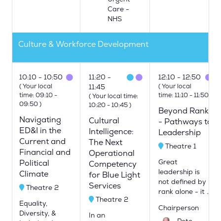
Care -
NHS
Culture & Workforce Development
10:10
10:50
11:20
12:10
12:50
(
Your local
(
Your local
11:45
time:
09:10
-
time:
11:10
-
11:50
)
(
Your local time:
09:50
)
10:20
-
10:45
)
Beyond Rank
Navigating
Cultural
- Pathways to
ED&I in the
Intelligence:
Leadership
Current and
The Next
Theatre 1
Financial and
Operational
Great
Political
Competency
leadership is
Climate
for Blue Light
not defined by
Services
Theatre 2
rank alone - it …
Theatre 2
Equality,
Chairperson
Diversity, &
In an
Pete