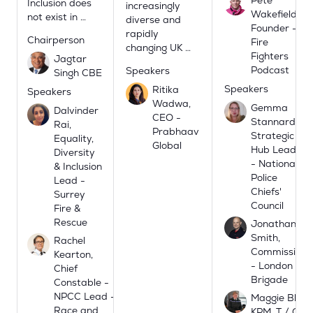
Inclusion does
increasingly
Wakefield,
not exist in …
diverse and
Founder -
rapidly
Chairperson
Fire
changing UK …
Fighters
Jagtar
Podcast
Speakers
Singh CBE
Speakers
Ritika
Speakers
Wadwa,
Gemma
Dalvinder
CEO -
Stannard,
Rai,
Prabhaav
Strategic
Equality,
Global
Hub Lead
Diversity
- National
& Inclusion
Police
Lead -
Chiefs'
Surrey
Council
Fire &
Rescue
Jonathan
Smith,
Rachel
Commissione
Kearton,
- London Fire
Chief
Brigade
Constable -
NPCC Lead -
Maggie Blyth
Race and
KPM, T / Chie