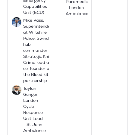
Emergency
Paramedic
Capabilities
- London
Unit (ECU)
Ambulance
Mike Vass,
Superintendent
at Wiltshire
Police, Swindon
hub
commander
Strategic Knife
Crime lead and
co-founder of
the Bleed kit
partnership
Taylan
Gungor,
London
Cycle
Response
Unit Lead
- St John
Ambulance