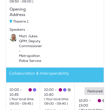
08:50
-
09:00
)
Opening
Address
Theatre 1
Speakers
Matt Jukes
QPM, Deputy
Commissioner
-
Metropolitan
Police Service
Collaboration & Interoperability
10:00
10:00
Featured
10:45
10:40
(
Your local time:
(
Your local time:
12:20
09:00
-
09:45
)
09:00
-
09:40
)
13:00
(
Your local time: