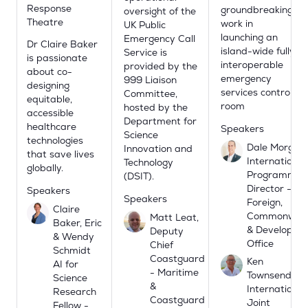
Response
groundbreaking
oversight of the
Theatre
work in
UK Public
launching an
Emergency Call
Dr Claire Baker
island-wide fully
Service is
is passionate
interoperable
provided by the
about co-
emergency
999 Liaison
designing
services control
Committee,
equitable,
room
hosted by the
accessible
Department for
healthcare
Speakers
Science
technologies
Dale Morgan,
Innovation and
that save lives
International
Technology
globally.
Programme
(DSIT).
Director -
Speakers
Speakers
Foreign,
Claire
Commonweal
Matt Leat,
Baker, Eric
& Developme
Deputy
& Wendy
Office
Chief
Schmidt
Coastguard
Ken
AI for
- Maritime
Townsend -
Science
&
International
Research
Coastguard
Joint
Fellow -