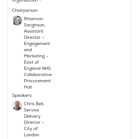
organisation …
Chairperson
Rhiannon
Sarginson,
Assistant
Director –
Engagement
and
Marketing -
East of
England NHS
Collaborative
Procurement
Hub
Speakers
Chris Bell,
Service
Delivery
Director -
City of
London