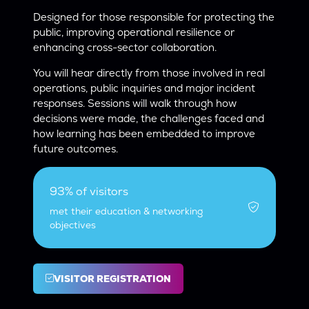
Designed for those responsible for protecting the
public, improving operational resilience or
enhancing cross-sector collaboration.
You will hear directly from those involved in real
operations, public inquiries and major incident
responses. Sessions will walk through how
decisions were made, the challenges faced and
how learning has been embedded to improve
future outcomes.
93% of visitors
met their education & networking
objectives
VISITOR REGISTRATION
(OPENS
IN