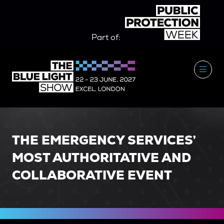
Part of:
THE EMERGENCY SERVICES’
MOST AUTHORITATIVE AND
COLLABORATIVE EVENT