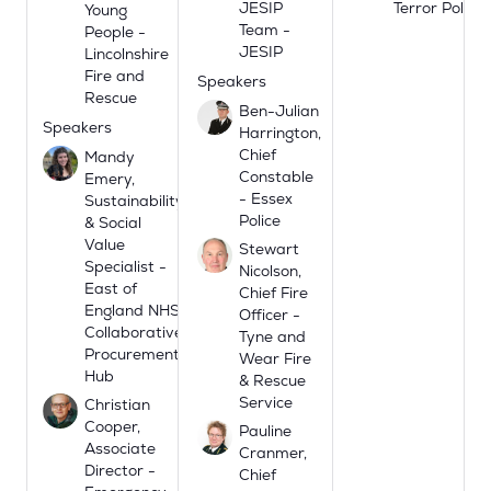
JESIP
Terror Police
Young
Team -
People -
JESIP
Lincolnshire
Fire and
Speakers
Rescue
Ben-Julian
Speakers
Harrington,
Chief
Mandy
Constable
Emery,
- Essex
Sustainability
Police
& Social
Value
Stewart
Specialist -
Nicolson,
East of
Chief Fire
England NHS
Officer -
Collaborative
Tyne and
Procurement
Wear Fire
Hub
& Rescue
Service
Christian
Cooper,
Pauline
Associate
Cranmer,
Director -
Chief