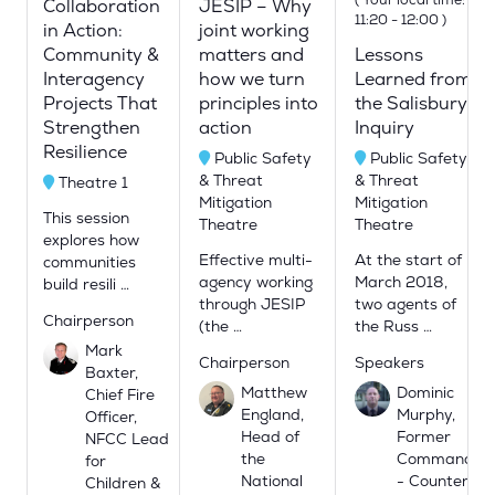
Collaboration
JESIP – Why
11:20
-
12:00
)
in Action:
joint working
Community &
matters and
Lessons
Interagency
how we turn
Learned from
Projects That
principles into
the Salisbury
Strengthen
action
Inquiry
Resilience
Public Safety
Public Safety
& Threat
& Threat
Theatre 1
Mitigation
Mitigation
This session
Theatre
Theatre
explores how
Effective multi-
At the start of
communities
agency working
March 2018,
build resili …
through JESIP
two agents of
Chairperson
(the …
the Russ …
Mark
Chairperson
Speakers
Baxter,
Matthew
Dominic
Chief Fire
England,
Murphy,
Officer,
Head of
Former
NFCC Lead
the
Commander
for
National
- Counter
Children &