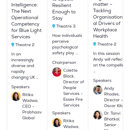
matter –
Intelligence:
Resilient
Tackling
The Next
Enough to
Organisation
Operational
Stay
al Drivers of
Competency
Theatre 3
Workplace
for Blue Light
How individuals
Health
Services
perceive
Theatre 2
Theatre 2
psychological
safety play …
In this session
In an
Andy will reflect
increasingly
Chairperson
on the compellin
diverse and
Colette
…
rapidly
Black,
changing UK …
Speakers
Director of
Speakers
People
Andy
Services -
Rhodes,
Ritika
Essex Fire
Director -
Wadwa,
Services
Oscar Kilo
CEO -
Prabhaav
Speakers
Dr. Tanvi
Global
Bhatkal,
Ritika
Senior
Wadwa,