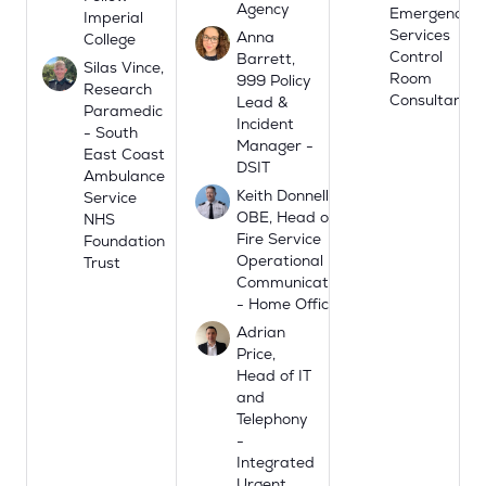
Agency
Emergency
Imperial
Services
Anna
College
Control
Barrett,
Silas Vince,
Room
999 Policy
Research
Consultant
Lead &
Paramedic
Incident
- South
Manager -
East Coast
DSIT
Ambulance
Keith Donnelly
Service
OBE, Head of
NHS
Fire Service
Foundation
Operational
Trust
Communications
- Home Office
Adrian
Price,
Head of IT
and
Telephony
-
Integrated
Urgent