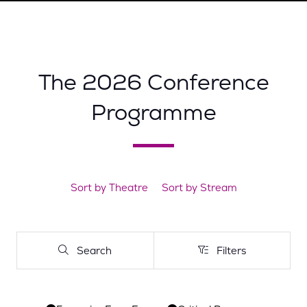
A
NEW
TAB)
The 2026 Conference
Programme
Sort by Theatre
Sort by Stream
Search
Filters
Search
Filters