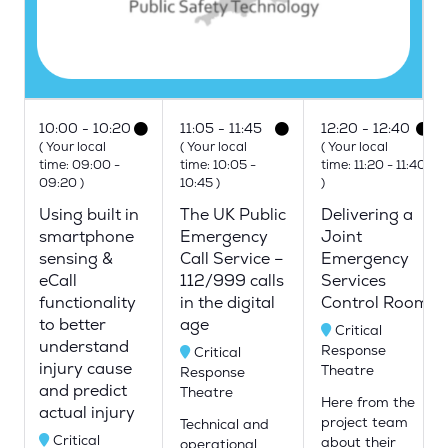
10:00
10:20
11:05
11:45
12:20
12:40
(
Your local
(
Your local
(
Your local
time:
09:00
-
time:
10:05
-
time:
11:20
-
11:40
09:20
)
10:45
)
)
Using built in
The UK Public
Delivering a
smartphone
Emergency
Joint
sensing &
Call Service –
Emergency
eCall
112/999 calls
Services
functionality
in the digital
Control Room
to better
age
Critical
understand
Response
Critical
injury cause
Theatre
Response
and predict
Theatre
Here from the
actual injury
project team
Technical and
Critical
about their
operational