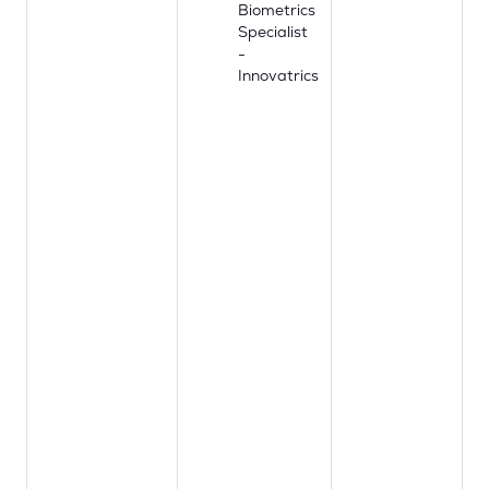
Biometrics
Specialist
-
Innovatrics