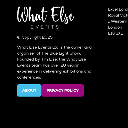
Excel Lon
Royal Vict
1 Wester
London
E16 1XL
© Copyright 2025
What Else Events Ltd is the owner and
organiser of The Blue Light Show.
Founded by Tim Else, the What Else
Events team has over 20 years’
experience in delivering exhibitions and
conferences.
ABOUT
PRIVACY POLICY
(OPENS
(OPENS
IN
IN
A
A
NEW
NEW
TAB)
TAB)