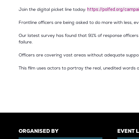
Join the digital picket line today:
https://polfed.org/campa
Frontline officers are being asked to do more with less, eve
Our latest survey has found that 91% of response officer
failure.
Officers are covering vast areas without adequate support
This film uses actors to portray the real, unedited words o
ORGANISED BY
EVENT 