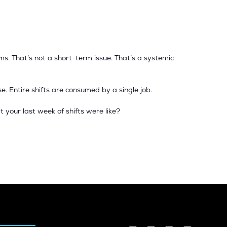
s. That’s not a short-term issue. That’s a systemic
e. Entire shifts are consumed by a single job.
t your last week of shifts were like?