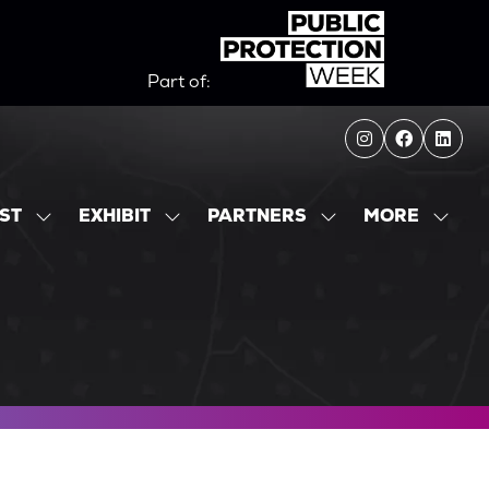
Part of:
MORE
IST
EXHIBIT
PARTNERS
SHOW
SHOW
SHOW
SHOW
SUBMENU
SUBMENU
SUBMENU
MORE
FOR:
FOR:
FOR:
MENU
EXHIBITOR
EXHIBIT
PARTNERS
ITEMS
LIST