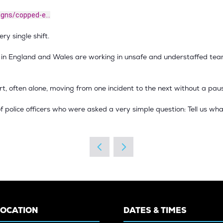
igns/copped-e...
ry single shift.
s in England and Wales are working in unsafe and understaffed team
, often alone, moving from one incident to the next without a paus
f police officers who were asked a very simple question: Tell us wha
LOCATION
DATES & TIMES