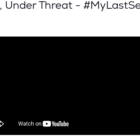
, Under Threat - #MyLastS