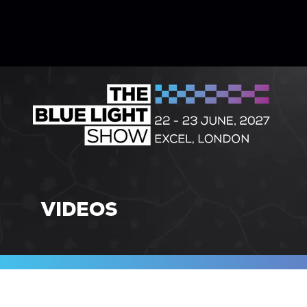
VIDEOS