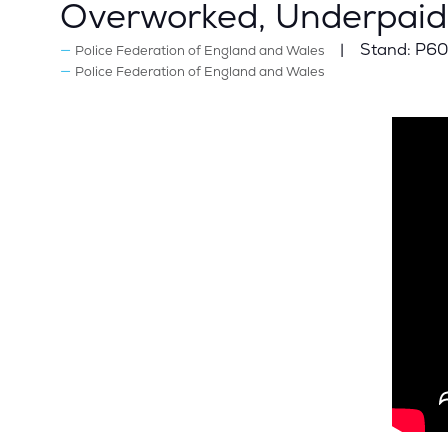
Overworked, Underpaid
Stand:
P60
Police Federation of England and Wales
Police Federation of England and Wales