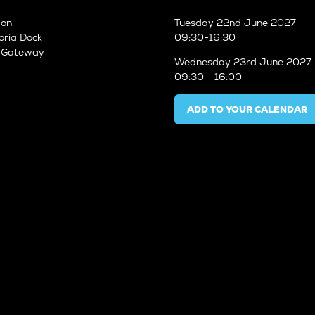
don
Tuesday
22nd June 2027
oria Dock
09:30-16:30
n Gateway
Wednesday
23rd June 2027
09:30 - 16:00
ADD TO YOUR CALENDAR