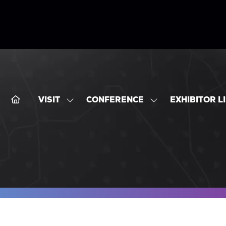
VISIT
CONFERENCE
EXHIBITOR L
SHOW
SHOW
SUBMENU
SUBMENU
FOR:
FOR:
VISIT
CONFERENCE