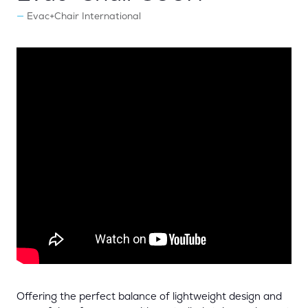
Evac+Chair International
Offering the perfect balance of lightweight design and