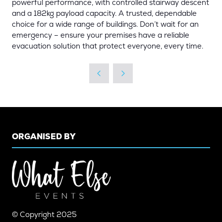
powerful performance, with controlled stairway descent
and a 182kg payload capacity. A trusted, dependable
choice for a wide range of buildings. Don’t wait for an
emergency – ensure your premises have a reliable
evacuation solution that protect everyone, every time.
ORGANISED BY
© Copyright 2025