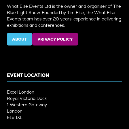
What Else Events Ltd is the owner and organiser of The
Blue Light Show. Founded by Tim Else, the What Else
Events team has over 20 years’ experience in delivering
exhibitions and conferences.
ABOUT
PRIVACY POLICY
(OPENS
(OPENS
IN
IN
A
A
NEW
NEW
TAB)
TAB)
EVENT LOCATION
Excel London
Royal Victoria Dock
1 Western Gateway
London
E16 1XL