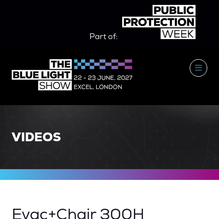
Part of:
VIDEOS
Evac+Chair 300H