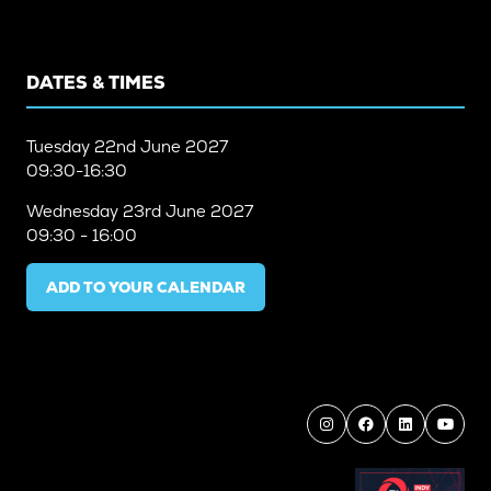
DATES & TIMES
Tuesday
22nd June 2027
09:30-16:30
Wednesday
23rd June 2027
09:30 - 16:00
ADD TO YOUR CALENDAR