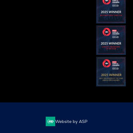
Website by ASP