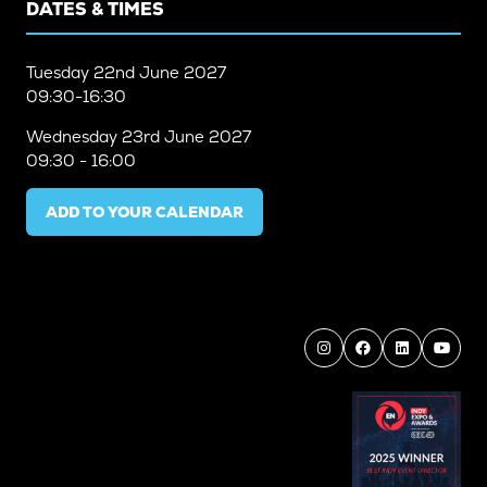
DATES & TIMES
Tuesday
22nd June 2027
09:30-16:30
Wednesday
23rd June 2027
09:30 - 16:00
ADD TO YOUR CALENDAR