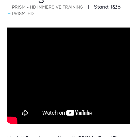
Stand:
R25
PRISM - HD IMMERSIVE TRAINING
PRISM-HD