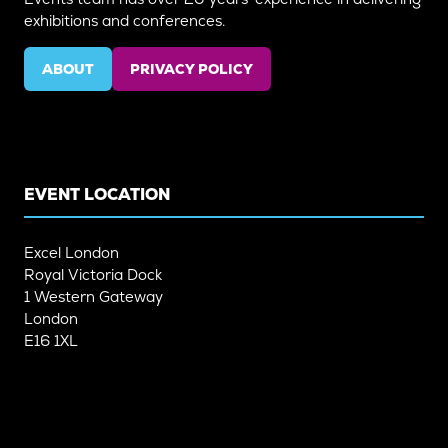
exhibitions and conferences.
ABOUT
PRIVACY POLICY
(OPENS
(OPENS
IN
IN
A
A
NEW
NEW
TAB)
TAB)
EVENT LOCATION
Excel London
Royal Victoria Dock
1 Western Gateway
London
E16 1XL