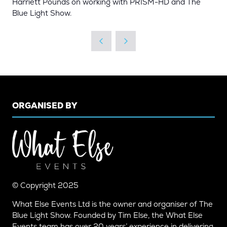
Harriett Pounds on working with PRISM-HD and The
Blue Light Show.
ORGANISED BY
© Copyright 2025
What Else Events Ltd is the owner and organiser of The
Blue Light Show. Founded by Tim Else, the What Else
Events team has over 20 years’ experience in delivering