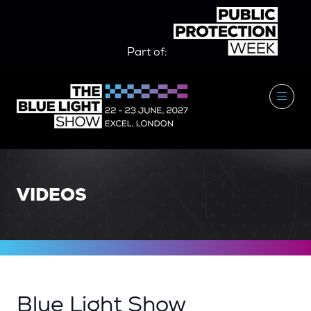
Part of:
VIDEOS
Blue Light Show