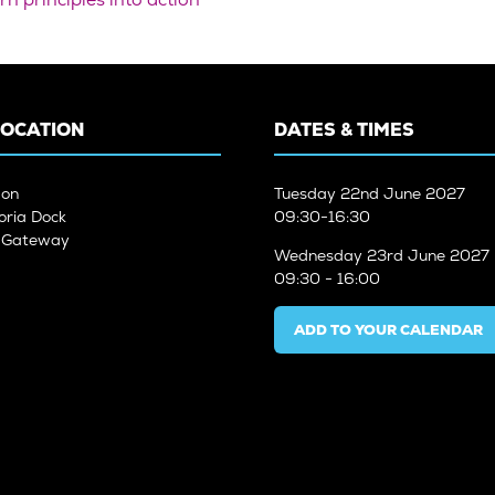
LOCATION
DATES & TIMES
don
Tuesday
22nd June 2027
oria Dock
09:30-16:30
n Gateway
Wednesday
23rd June 2027
09:30 - 16:00
ADD TO YOUR CALENDAR