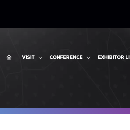
VISIT
CONFERENCE
EXHIBITOR L
SHOW
SHOW
SUBMENU
SUBMENU
FOR:
FOR:
VISIT
CONFERENCE