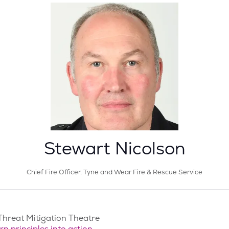
Stewart Nicolson
Chief Fire Officer,
Tyne and Wear Fire & Rescue Service
Threat Mitigation Theatre
 principles into action