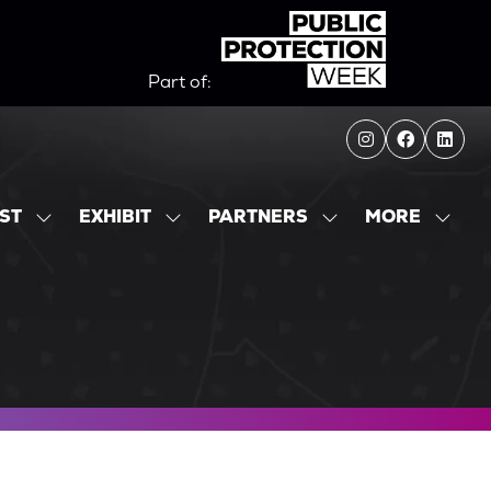
Part of:
MORE
IST
EXHIBIT
PARTNERS
SHOW
SHOW
SHOW
SHOW
SUBMENU
SUBMENU
SUBMENU
MORE
FOR:
FOR:
FOR:
MENU
EXHIBITOR
EXHIBIT
PARTNERS
ITEMS
LIST