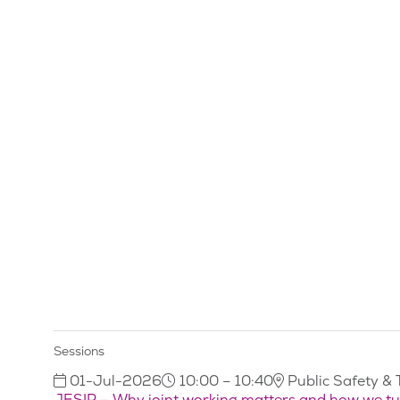
Sessions
01-Jul-2026
10:00 – 10:40
Public Safety & 
JESIP – Why joint working matters and how we turn