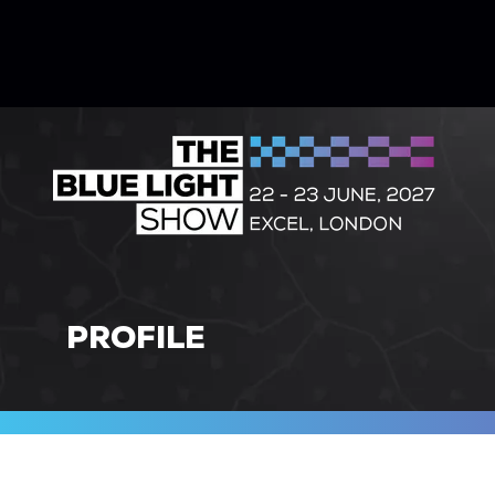
PROFILE