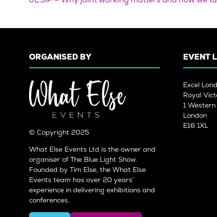
ORGANISED BY
EVENT 
Excel Lon
Royal Vict
1 Wester
London
E16 1XL
© Copyright 2025
What Else Events Ltd is the owner and
organiser of The Blue Light Show.
Founded by Tim Else, the What Else
Events team has over 20 years’
experience in delivering exhibitions and
conferences.