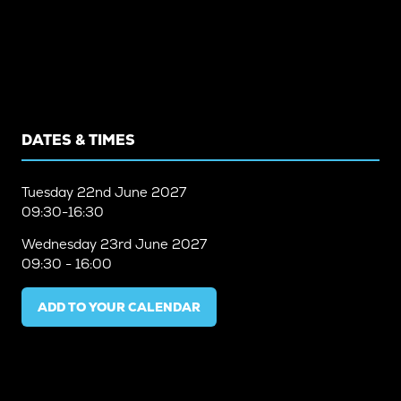
DATES & TIMES
Tuesday
22nd June 2027
09:30-16:30
Wednesday
23rd June 2027
09:30 - 16:00
ADD TO YOUR CALENDAR