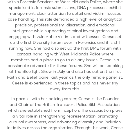
within Forensic Services at West Midlands Police, where she
specialised in forensic submissions, DNA processes, exhibit
management, clear attention to detail and victim-focused
case handling. This role demanded a high level of analytical
precision, professionalism, discretion, and emotional
intelligence while supporting criminal investigations and
engaging with vulnerable victims and witnesses. Ceese set
up the first Diversity forum ever in Forensics and it is still
running now. She had also set up the first BME forum with
contact handling with West Midlands Police where
members had a place to go to air any issues. Ceese is a
passionate advocate for these forums. She will be speaking
at the Blue light Show in July and also has sat on the first
Faith and Belief panel last year as the only female panellist.
Ceese is experienced in these topics and has never shy
away from this.
In parallel with her policing career, Ceese is the Founder
and Chair of the British Transport Police Sikh Association,
which she established from inception. The association plays
a vital role in strengthening representation, promoting
cultural awareness, and advancing diversity and inclusion
initiatives across the organisation. Through this work, Ceese