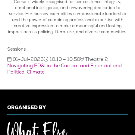
Ceese is widely recognised for her resilience, integrity,
emotional intelligence, and unwavering dedication to
service. Her journey exemplifies compassionate leadership
and the power of combining professional expertise with
creative expression to make a meaningful and lasting
impact across policing, literature, and diverse communities.
Sessions
01-Jul-2026
10:10 – 10:50
Theatre 2
Navigating ED&I in the Current and Financial and
Political Climate
ORGANISED BY