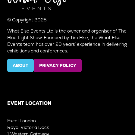
© Copyright 2025
What Else Events Ltd is the owner and organiser of The
Blue Light Show. Founded by Tim Else, the What Else
Events team has over 20 years’ experience in delivering
exhibitions and conferences.
ABOUT
PRIVACY POLICY
(OPENS
(OPENS
IN
IN
A
A
NEW
NEW
TAB)
TAB)
EVENT LOCATION
Excel London
Royal Victoria Dock
1 Western Gateway