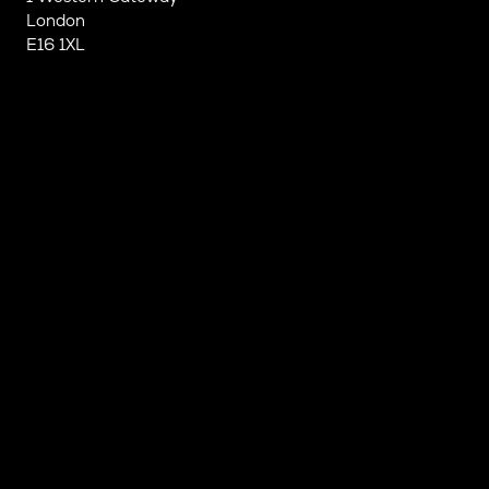
London
E16 1XL