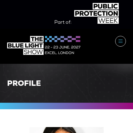
Part of:
PROFILE