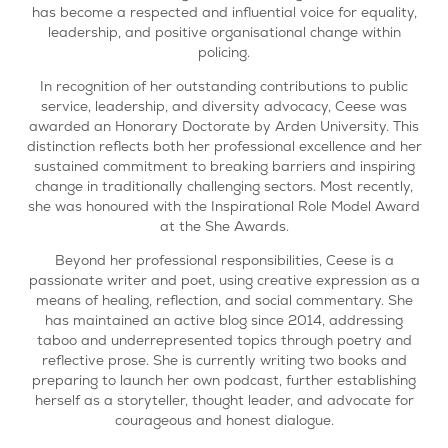
has become a respected and influential voice for equality,
leadership, and positive organisational change within
policing.
In recognition of her outstanding contributions to public
service, leadership, and diversity advocacy, Ceese was
awarded an Honorary Doctorate by Arden University. This
distinction reflects both her professional excellence and her
sustained commitment to breaking barriers and inspiring
change in traditionally challenging sectors. Most recently,
she was honoured with the Inspirational Role Model Award
at the She Awards.
Beyond her professional responsibilities, Ceese is a
passionate writer and poet, using creative expression as a
means of healing, reflection, and social commentary. She
has maintained an active blog since 2014, addressing
taboo and underrepresented topics through poetry and
reflective prose. She is currently writing two books and
preparing to launch her own podcast, further establishing
herself as a storyteller, thought leader, and advocate for
courageous and honest dialogue.