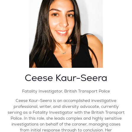
Ceese Kaur-Seera
Fatality Investigator,
British Transport Police
Ceese Kaur-Seera is an accomplished investigative
professional, writer, and diversity advocate, currently
serving as a Fatality Investigator with the British Transport
Police. In this role, she leads complex and highly sensitive
investigations on behalf of the coroner, managing cases
from initial response through to conclusion. Her