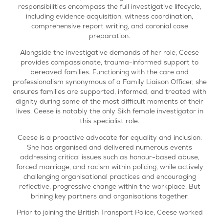
responsibilities encompass the full investigative lifecycle,
including evidence acquisition, witness coordination,
comprehensive report writing, and coronial case
preparation.
Alongside the investigative demands of her role, Ceese
provides compassionate, trauma-informed support to
bereaved families. Functioning with the care and
professionalism synonymous of a Family Liaison Officer, she
ensures families are supported, informed, and treated with
dignity during some of the most difficult moments of their
lives. Ceese is notably the only Sikh female investigator in
this specialist role.
Ceese is a proactive advocate for equality and inclusion.
She has organised and delivered numerous events
addressing critical issues such as honour-based abuse,
forced marriage, and racism within policing, while actively
challenging organisational practices and encouraging
reflective, progressive change within the workplace. But
brining key partners and organisations together.
Prior to joining the British Transport Police, Ceese worked