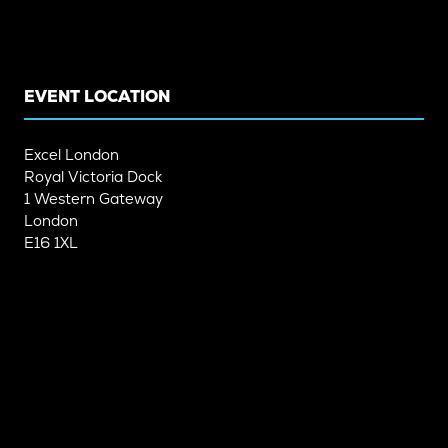
A
A
NEW
NEW
TAB)
TAB)
EVENT LOCATION
Excel London
Royal Victoria Dock
1 Western Gateway
London
E16 1XL