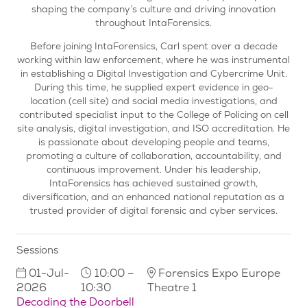
shaping the company’s culture and driving innovation
throughout IntaForensics.
Before joining IntaForensics, Carl spent over a decade
working within law enforcement, where he was instrumental
in establishing a Digital Investigation and Cybercrime Unit.
During this time, he supplied expert evidence in geo-
location (cell site) and social media investigations, and
contributed specialist input to the College of Policing on cell
site analysis, digital investigation, and ISO accreditation. He
is passionate about developing people and teams,
promoting a culture of collaboration, accountability, and
continuous improvement. Under his leadership,
IntaForensics has achieved sustained growth,
diversification, and an enhanced national reputation as a
trusted provider of digital forensic and cyber services.
Sessions
01-Jul-
10:00 –
Forensics Expo Europe
2026
10:30
Theatre 1
Decoding the Doorbell