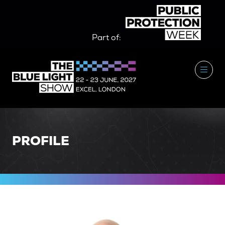
Part of:
PROFILE