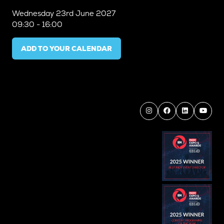
Wednesday
23rd June 2027
09:30 - 16:00
ADD TO YOUR CALENDAR