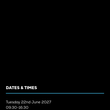
DATES & TIMES
Tuesday
22nd June 2027
09:30-16:30