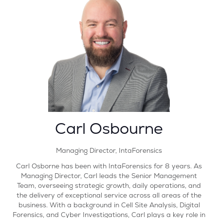
Carl Osbourne
Managing Director,
IntaForensics
Carl Osborne has been with IntaForensics for 8 years. As
Managing Director, Carl leads the Senior Management
Team, overseeing strategic growth, daily operations, and
the delivery of exceptional service across all areas of the
business. With a background in Cell Site Analysis, Digital
Forensics, and Cyber Investigations, Carl plays a key role in