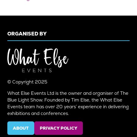
ORGANISED BY
© Copyright 2025
What Else Events Ltd is the owner and organiser of The
Blue Light Show. Founded by Tim Else, the What Else
Events team has over 20 years’ experience in delivering
exhibitions and conferences.
ABOUT
PRIVACY POLICY
(OPENS
(OPENS
IN
IN