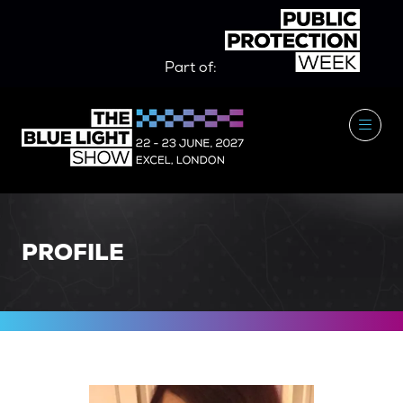
Part of:
PROFILE