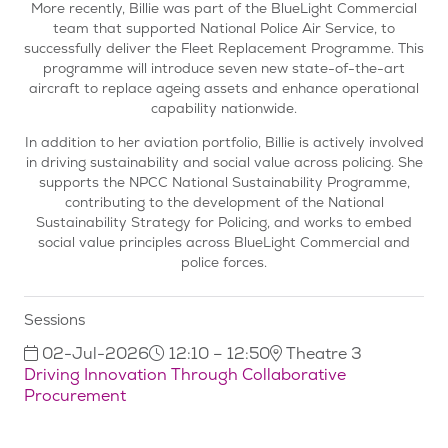
More recently, Billie was part of the BlueLight Commercial
team that supported National Police Air Service, to
successfully deliver the Fleet Replacement Programme. This
programme will introduce seven new state-of-the-art
aircraft to replace ageing assets and enhance operational
capability nationwide.
In addition to her aviation portfolio, Billie is actively involved
in driving sustainability and social value across policing. She
supports the NPCC National Sustainability Programme,
contributing to the development of the National
Sustainability Strategy for Policing, and works to embed
social value principles across BlueLight Commercial and
police forces.
Sessions
02-Jul-2026
12:10 – 12:50
Theatre 3
Driving Innovation Through Collaborative
Procurement