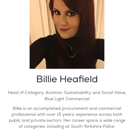
Billie Heafield
Head of Category, Aviation, Sustainability and Social Value,
Blue Light Commercial
Billie is an accomplished procurement and commercial
professional with over 15 years’ experience across both
public and private sectors. Her career spans a wide range
of categories, including at South Yorkshire Police.