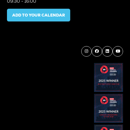
09:30 - 16:00
ADD TO YOUR CALENDAR