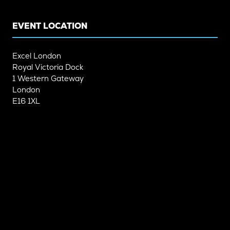
TAB)
TAB)
EVENT LOCATION
Excel London
Royal Victoria Dock
1 Western Gateway
London
E16 1XL