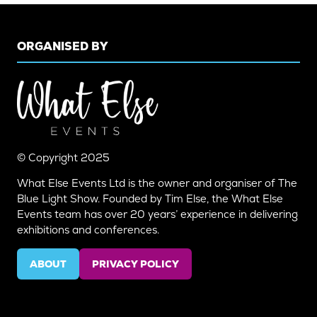
ORGANISED BY
© Copyright 2025
What Else Events Ltd is the owner and organiser of The
Blue Light Show. Founded by Tim Else, the What Else
Events team has over 20 years’ experience in delivering
exhibitions and conferences.
ABOUT
PRIVACY POLICY
(OPENS
(OPENS
IN
IN
A
A
NEW
NEW