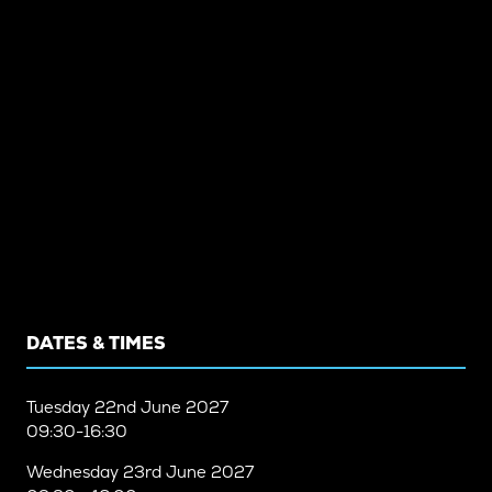
DATES & TIMES
Tuesday
22nd June 2027
09:30-16:30
Wednesday
23rd June 2027