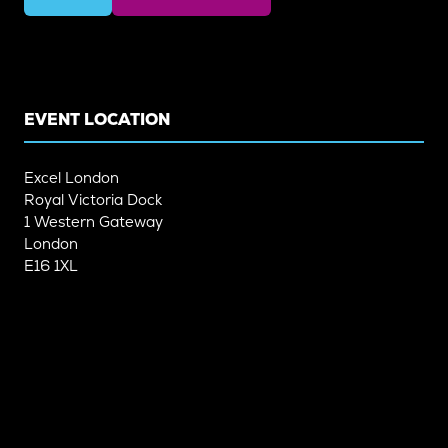
(OPENS
(OPENS
IN
IN
A
A
NEW
NEW
TAB)
TAB)
EVENT LOCATION
Excel London
Royal Victoria Dock
1 Western Gateway
London
E16 1XL