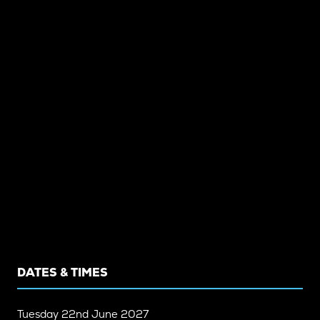
DATES & TIMES
Tuesday
22nd June 2027