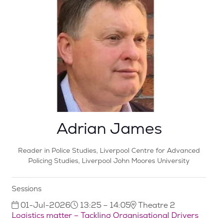
Adrian James
Reader in Police Studies,
Liverpool Centre for Advanced
Policing Studies, Liverpool John Moores University
Sessions
01-Jul-2026
13:25 – 14:05
Theatre 2
Logistics matter – Tackling Organisational Drivers