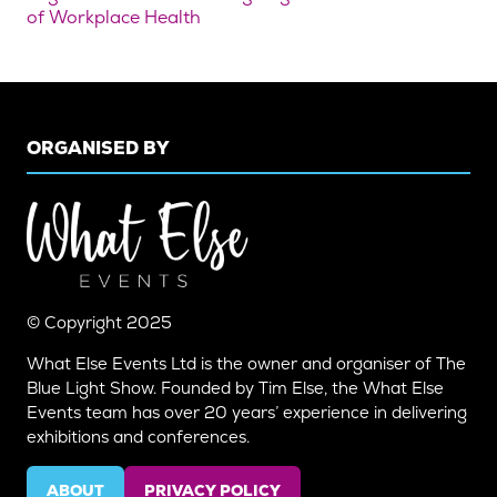
of Workplace Health
ORGANISED BY
© Copyright 2025
What Else Events Ltd is the owner and organiser of The
Blue Light Show. Founded by Tim Else, the What Else
Events team has over 20 years’ experience in delivering
exhibitions and conferences.
ABOUT
PRIVACY POLICY