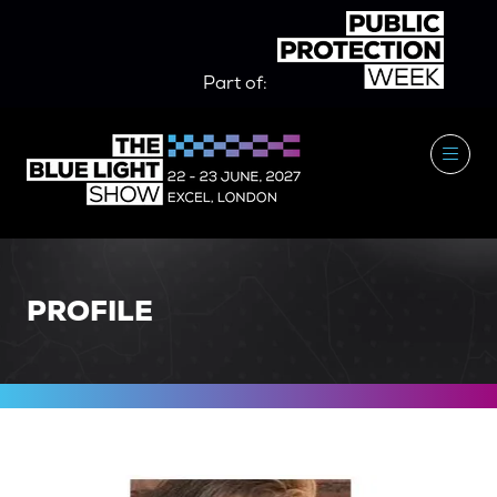
Part of:
PROFILE