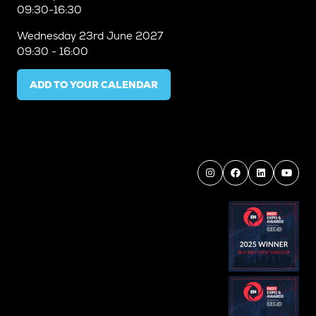
09:30-16:30
Wednesday
23rd June 2027
09:30 - 16:00
ADD TO YOUR CALENDAR