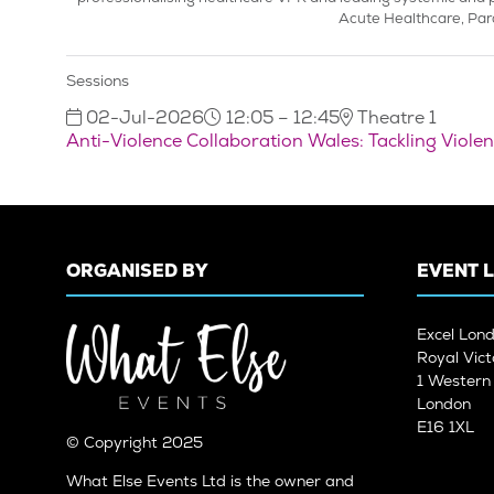
Acute Healthcare, Par
Sessions
02-Jul-2026
12:05 – 12:45
Theatre 1
Anti-Violence Collaboration Wales: Tackling Viol
ORGANISED BY
EVENT 
Excel Lon
Royal Vict
1 Wester
London
E16 1XL
© Copyright 2025
What Else Events Ltd is the owner and