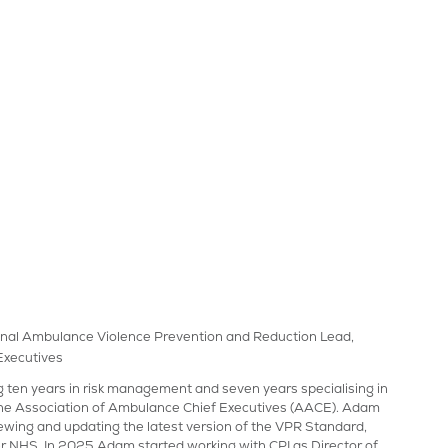
ational Ambulance Violence Prevention and Reduction Lead,
Executives
ng ten years in risk management and seven years specialising in
 the Association of Ambulance Chief Executives (AACE). Adam
iewing and updating the latest version of the VPR Standard,
r NHS. In 2025 Adam started working with CPI as Director of