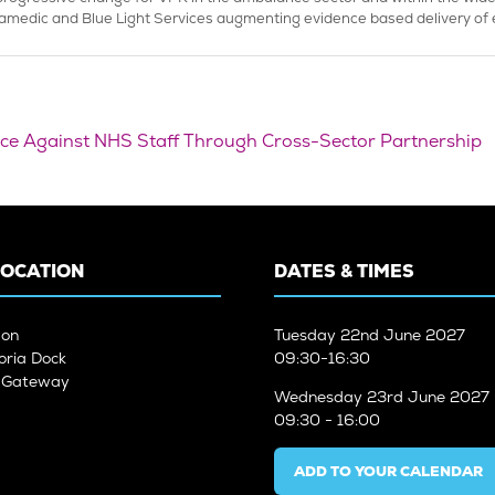
amedic and Blue Light Services augmenting evidence based delivery of e
ence Against NHS Staff Through Cross-Sector Partnership
LOCATION
DATES & TIMES
don
Tuesday
22nd June 2027
oria Dock
09:30-16:30
n Gateway
Wednesday
23rd June 2027
09:30 - 16:00
ADD TO YOUR CALENDAR