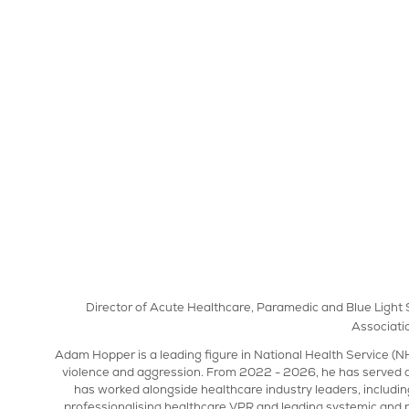
Director of Acute Healthcare, Paramedic and Blue Light S
Associati
Adam Hopper is a leading figure in National Health Service (NH
violence and aggression. From 2022 - 2026, he has served a
has worked alongside healthcare industry leaders, includin
professionalising healthcare VPR and leading systemic and 