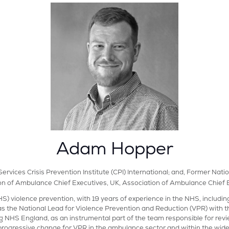
Adam Hopper
ervices Crisis Prevention Institute (CPI) International; and, Former N
on of Ambulance Chief Executives, UK,
Association of Ambulance Chief 
S) violence prevention, with 19 years of experience in the NHS, includi
s the National Lead for Violence Prevention and Reduction (VPR) with
g NHS England, as an instrumental part of the team responsible for rev
progressive change for VPR in the ambulance sector and within the wide