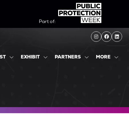
Part of:
MORE
IST
EXHIBIT
PARTNERS
SHOW
SHOW
SHOW
SHOW
SUBMENU
SUBMENU
SUBMENU
MORE
FOR:
FOR:
FOR:
MENU
EXHIBITOR
EXHIBIT
PARTNERS
ITEMS
LIST