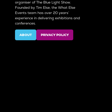
organiser of The Blue Light Show.
Founded by Tim Else, the What Else
Events team has over 20 years’
experience in delivering exhibitions and
conferences.
ABOUT
PRIVACY POLICY
(OPENS
(OPENS
IN
IN
A
A
NEW
NEW
TAB)
TAB)