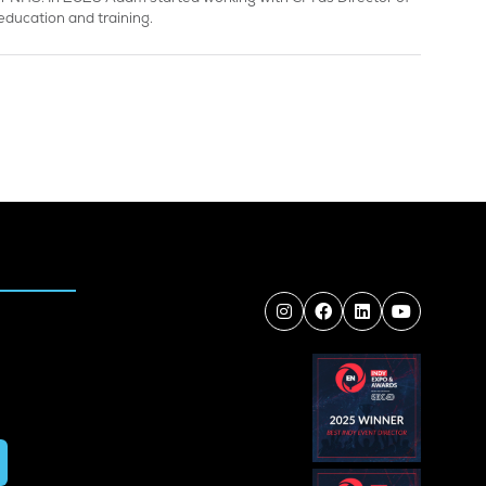
ducation and training.