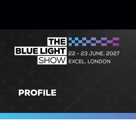
PROFILE