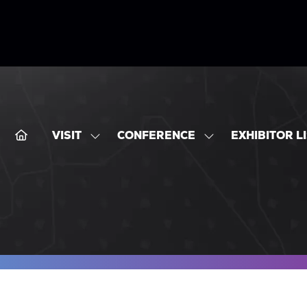
VISIT
CONFERENCE
EXHIBITOR L
SHOW
SHOW
SUBMENU
SUBMENU
FOR:
FOR:
VISIT
CONFERENCE