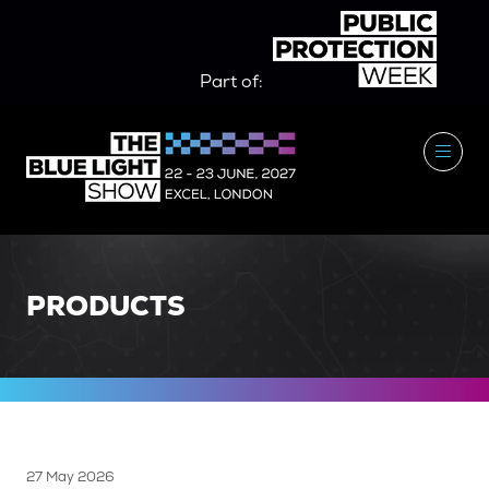
Part of:
PRODUCTS
27 May 2026