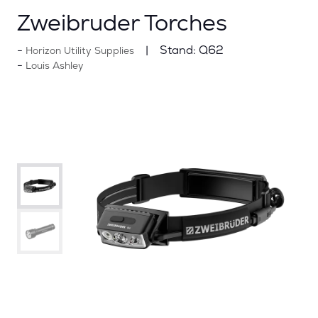
Zweibruder Torches
Stand:
Q62
Horizon Utility Supplies
Louis Ashley