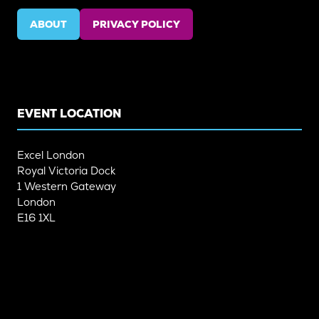
ABOUT
PRIVACY POLICY
(OPENS
(OPENS
IN
IN
A
A
NEW
NEW
TAB)
TAB)
EVENT LOCATION
Excel London
Royal Victoria Dock
1 Western Gateway
London
E16 1XL