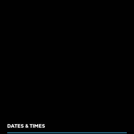
DATES & TIMES