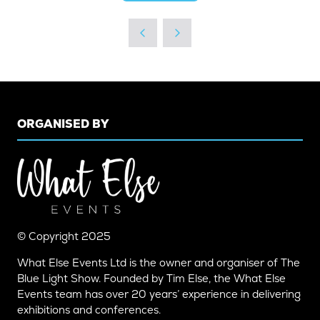
IN
A
NEW
TAB)
ORGANISED BY
© Copyright 2025
What Else Events Ltd is the owner and organiser of The
Blue Light Show. Founded by Tim Else, the What Else
Events team has over 20 years’ experience in delivering
exhibitions and conferences.