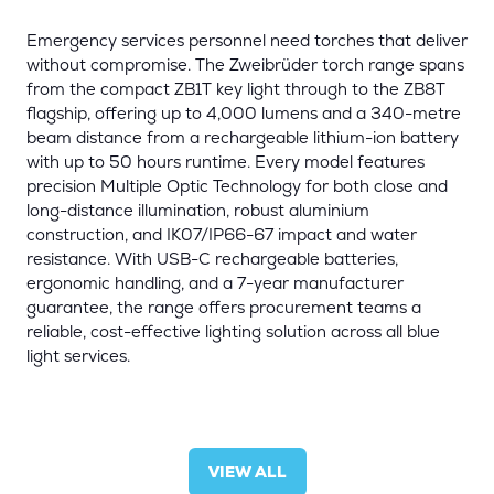
Emergency services personnel need torches that deliver
without compromise. The Zweibrüder torch range spans
from the compact ZB1T key light through to the ZB8T
flagship, offering up to 4,000 lumens and a 340-metre
beam distance from a rechargeable lithium-ion battery
with up to 50 hours runtime. Every model features
precision Multiple Optic Technology for both close and
long-distance illumination, robust aluminium
construction, and IK07/IP66-67 impact and water
resistance. With USB-C rechargeable batteries,
ergonomic handling, and a 7-year manufacturer
guarantee, the range offers procurement teams a
reliable, cost-effective lighting solution across all blue
light services.
VIEW ALL
(OPENS