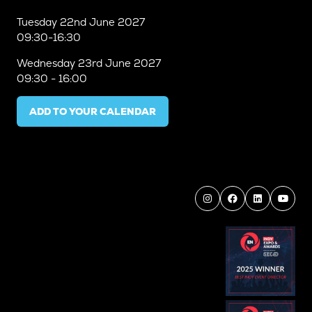
Tuesday
22nd June 2027
09:30-16:30
Wednesday
23rd June 2027
09:30 - 16:00
ADD TO YOUR CALENDAR