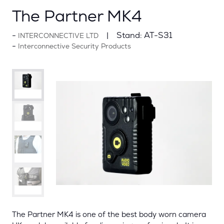
The Partner MK4
Stand:
AT-S31
INTERCONNECTIVE LTD
Interconnective Security Products
The Partner MK4 is one of the best body worn camera