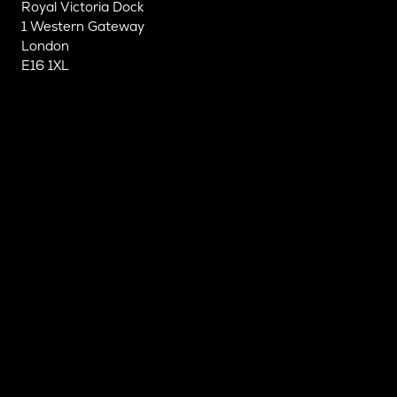
Royal Victoria Dock
1 Western Gateway
London
E16 1XL