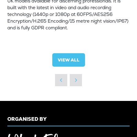
UK models available for discerning professionals. It is
built with the latest in video and audio recording
technology (1440p or 1080p at 60FPS/AES256
Encryption/H.265 Encoding/15 metre night vision/IP67)
and is fully GDPR compliant.
VIEW ALL
(OPENS
IN
A
NEW
TAB)
ORGANISED BY