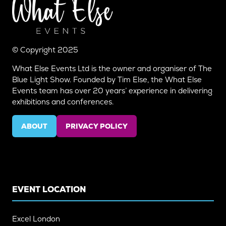
© Copyright 2025
What Else Events Ltd is the owner and organiser of The
Blue Light Show. Founded by Tim Else, the What Else
Events team has over 20 years’ experience in delivering
exhibitions and conferences.
ABOUT
PRIVACY POLICY
(OPENS
(OPENS
IN
IN
A
A
NEW
NEW
TAB)
TAB)
EVENT LOCATION
Excel London