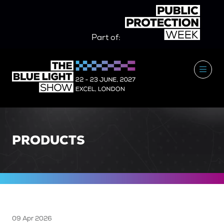
Part of:
PRODUCTS
09 Apr 2026