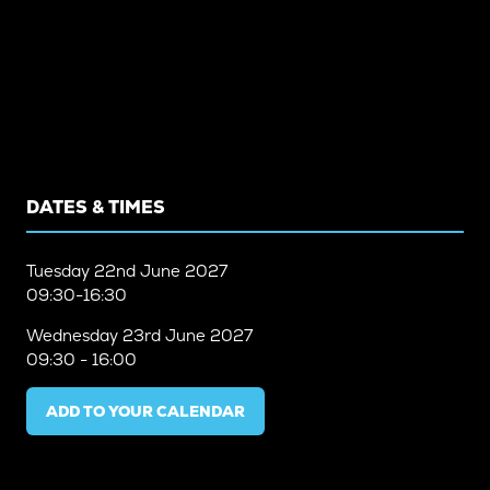
DATES & TIMES
Tuesday
22nd June 2027
09:30-16:30
Wednesday
23rd June 2027
09:30 - 16:00
ADD TO YOUR CALENDAR