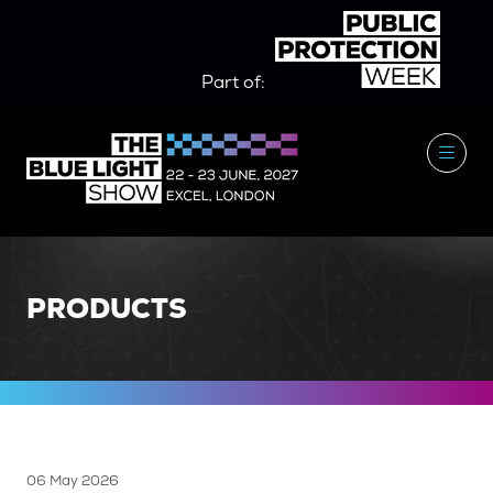
Part of:
PRODUCTS
06 May 2026