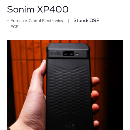
Sonim XP400
Stand:
Q92
Eurostar Global Electronics
EGE