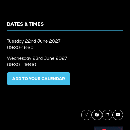
DATES & TIMES
Tuesday
22nd June 2027
09:30-16:30
Wednesday
23rd June 2027
09:30 - 16:00
ADD TO YOUR CALENDAR