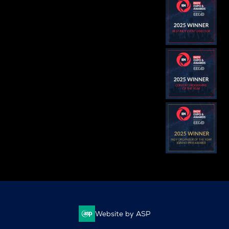
Website by ASP