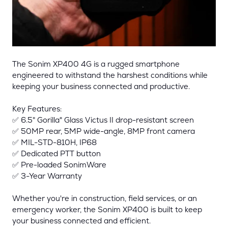
The Sonim XP400 4G is a rugged smartphone
engineered to withstand the harshest conditions while
keeping your business connected and productive.
Key Features:
✅ 6.5" Gorilla® Glass Victus II drop-resistant screen
✅ 50MP rear, 5MP wide-angle, 8MP front camera
✅ MIL-STD-810H, IP68
✅ Dedicated PTT button
✅ Pre-loaded SonimWare
✅ 3-Year Warranty
Whether you're in construction, field services, or an
emergency worker, the Sonim XP400 is built to keep
your business connected and efficient.