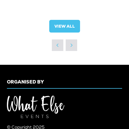
VIEW ALL
(OPENS
IN
A
NEW
TAB)
ORGANISED BY
© Copyright 2025