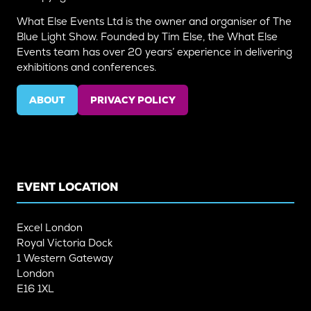
What Else Events Ltd is the owner and organiser of The
Blue Light Show. Founded by Tim Else, the What Else
Events team has over 20 years’ experience in delivering
exhibitions and conferences.
ABOUT
PRIVACY POLICY
(OPENS
(OPENS
IN
IN
A
A
NEW
NEW
TAB)
TAB)
EVENT LOCATION
Excel London
Royal Victoria Dock
1 Western Gateway
London
E16 1XL