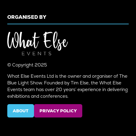
ORGANISED BY
© Copyright 2025
What Else Events Ltd is the owner and organiser of The
Blue Light Show. Founded by Tim Else, the What Else
Events team has over 20 years’ experience in delivering
exhibitions and conferences.
ABOUT
PRIVACY POLICY
(OPENS
(OPENS
IN
IN
A
A
NEW
NEW