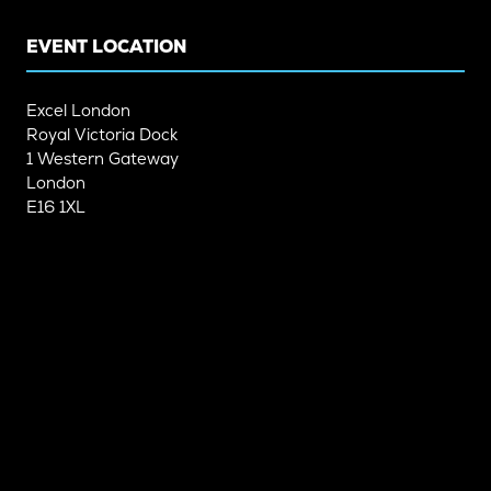
TAB)
TAB)
EVENT LOCATION
Excel London
Royal Victoria Dock
1 Western Gateway
London
E16 1XL