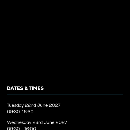
DATES & TIMES
Tuesday
22nd June 2027
09:30-16:30
Wednesday
23rd June 2027
09:30 - 16:00