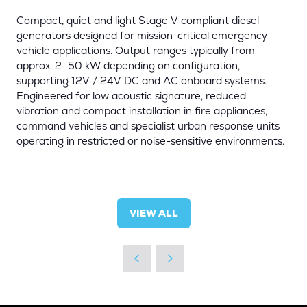
Compact, quiet and light Stage V compliant diesel
generators designed for mission-critical emergency
vehicle applications. Output ranges typically from
approx. 2–50 kW depending on configuration,
supporting 12V / 24V DC and AC onboard systems.
Engineered for low acoustic signature, reduced
vibration and compact installation in fire appliances,
command vehicles and specialist urban response units
operating in restricted or noise-sensitive environments.
VIEW ALL
(OPENS
IN
A
NEW
TAB)