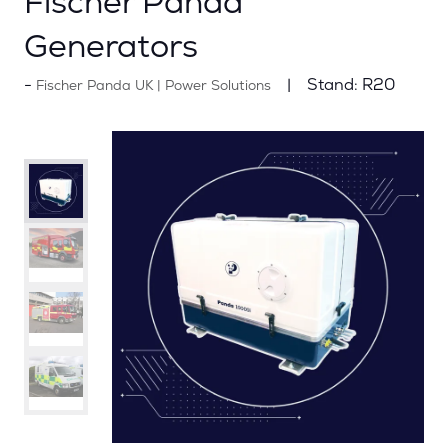
Fischer Panda
Generators
Stand:
R20
Fischer Panda UK | Power Solutions