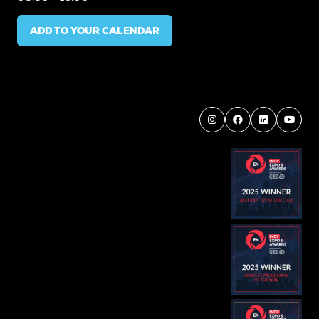
ADD TO YOUR CALENDAR