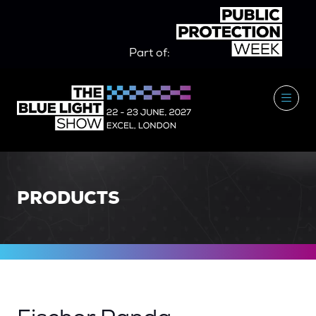
Part of:
PRODUCTS