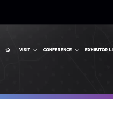
VISIT
CONFERENCE
EXHIBITOR L
SHOW
SHOW
SUBMENU
SUBMENU
FOR:
FOR:
VISIT
CONFERENCE