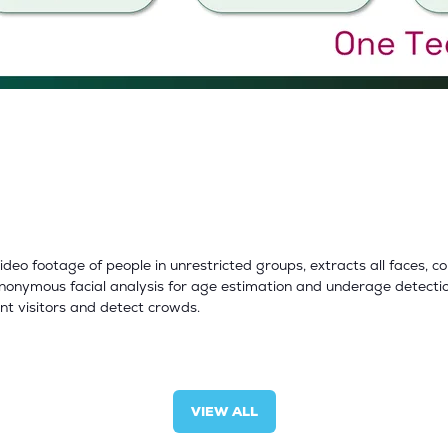
o footage of people in unrestricted groups, extracts all faces, 
onymous facial analysis for age estimation and underage detectio
ent visitors and detect crowds.
VIEW ALL
(OPENS
IN