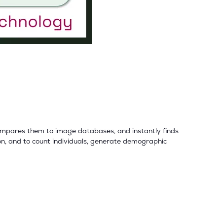
compares them to image databases, and instantly finds
n, and to count individuals, generate demographic