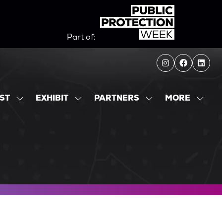
Part of:
MORE
IST
EXHIBIT
PARTNERS
SHOW
SHOW
SHOW
SHOW
SUBMENU
SUBMENU
SUBMENU
MORE
FOR:
FOR:
FOR:
MENU
EXHIBITOR
EXHIBIT
PARTNERS
ITEMS
LIST