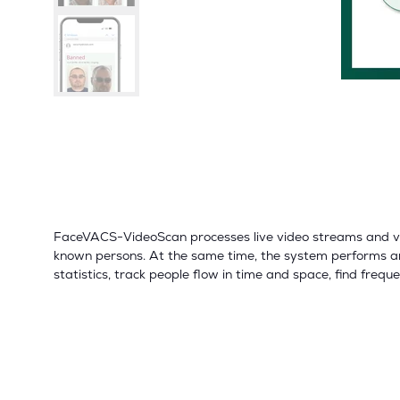
FaceVACS-VideoScan processes live video streams and vide
known persons. At the same time, the system performs an
statistics, track people flow in time and space, find frequ