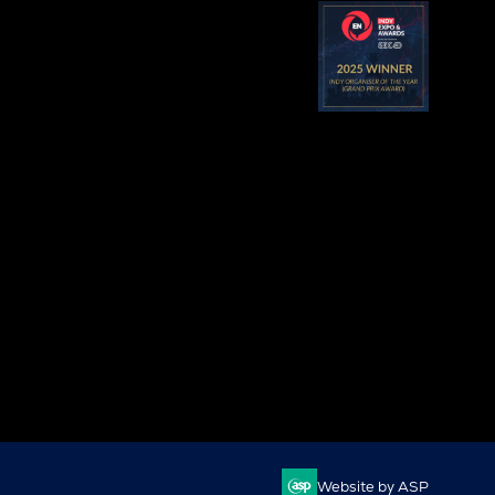
Website by ASP