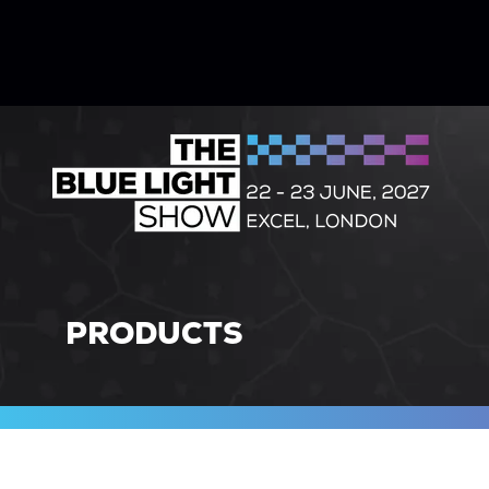
PRODUCTS