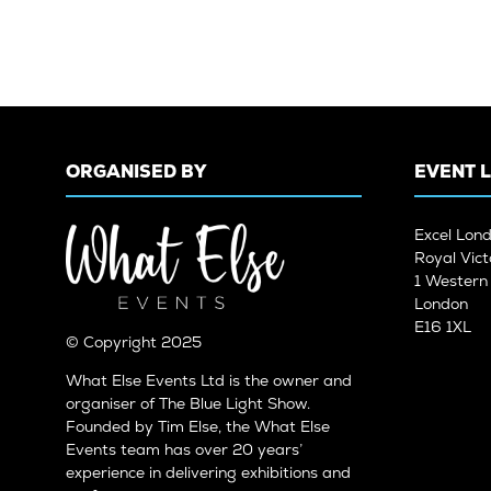
ORGANISED BY
EVENT 
Excel Lon
Royal Vict
1 Wester
London
E16 1XL
© Copyright 2025
What Else Events Ltd is the owner and
organiser of The Blue Light Show.
Founded by Tim Else, the What Else
Events team has over 20 years’
experience in delivering exhibitions and