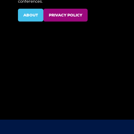
conferences.
ABOUT
PRIVACY POLICY
(OPENS
(OPENS
IN
IN
A
A
NEW
NEW
TAB)
TAB)