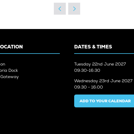
A
NEW
TAB)
LOCATION
DATES & TIMES
don
Tuesday
22nd June 2027
oria Dock
09:30-16:30
n Gateway
Wednesday
23rd June 2027
09:30 - 16:00
ADD TO YOUR CALENDAR