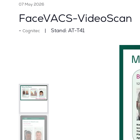
07 May 2026
FaceVACS-VideoScan
Stand:
AT-T41
Cognitec