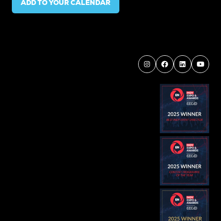
ADD TO YOUR CALENDAR