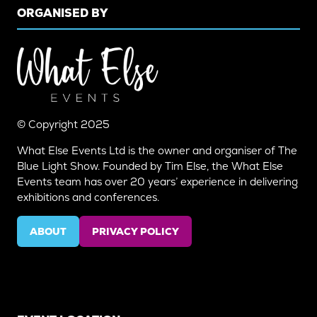
ORGANISED BY
© Copyright 2025
What Else Events Ltd is the owner and organiser of The
Blue Light Show. Founded by Tim Else, the What Else
Events team has over 20 years’ experience in delivering
exhibitions and conferences.
ABOUT
PRIVACY POLICY
(OPENS
(OPENS
IN
IN
A
A
NEW
NEW
TAB)
TAB)