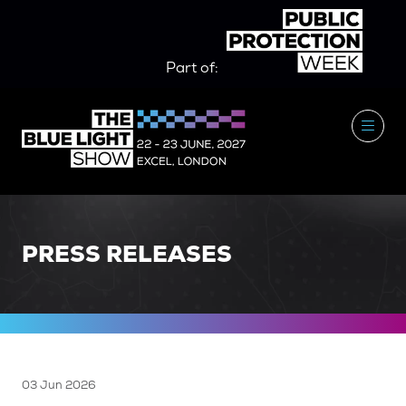
Part of:
PRESS RELEASES
03 Jun 2026