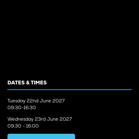
DATES & TIMES
Tuesday
22nd June 2027
09:30-16:30
Wednesday
23rd June 2027
09:30 - 16:00