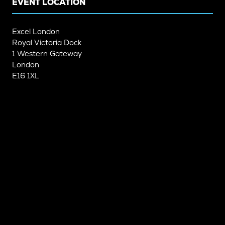
EVENT LOCATION
Excel London
Royal Victoria Dock
1 Western Gateway
London
E16 1XL