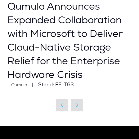
Qumulo Announces
Expanded Collaboration
with Microsoft to Deliver
Cloud-Native Storage
Relief for the Enterprise
Hardware Crisis
Stand:
FE-T63
Qumulo