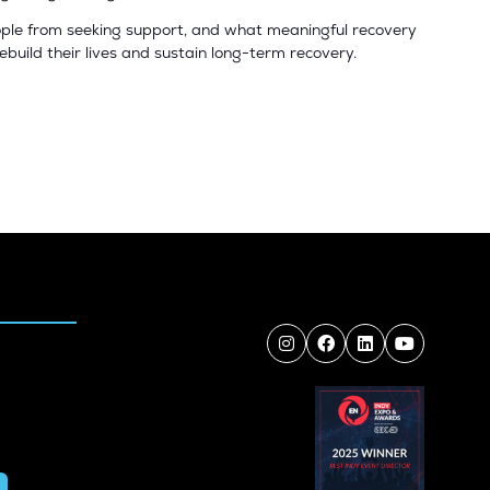
people from seeking support, and what meaningful recovery
rebuild their lives and sustain long-term recovery.