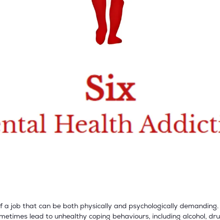
f a job that can be both physically and psychologically demanding.
metimes lead to unhealthy coping behaviours, including alcohol, dr