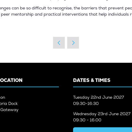
lenges can be so difficult to recognise, the barriers that prevent 
s, peer mentorship and practical interventions that help individuals 
LOCATION
DATES & TIMES
don
Tuesday
22nd June 2027
oria Dock
09:30-16:30
n Gateway
Wednesday
23rd June 2027
09:30 - 16:00