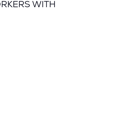
ORKERS WITH