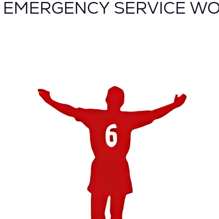
G EMERGENCY SERVICE W