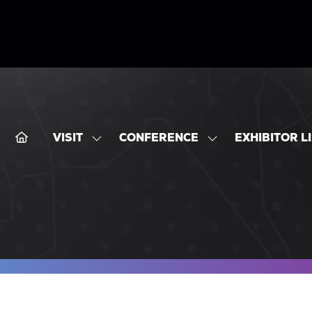
VISIT
CONFERENCE
EXHIBITOR L
SHOW
SHOW
SUBMENU
SUBMENU
FOR:
FOR:
VISIT
CONFERENCE