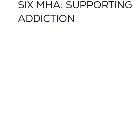
SIX MHA: SUPPORTIN
ADDICTION