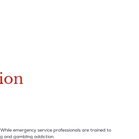
 While emergency service professionals are trained to
ug and gambling addiction.