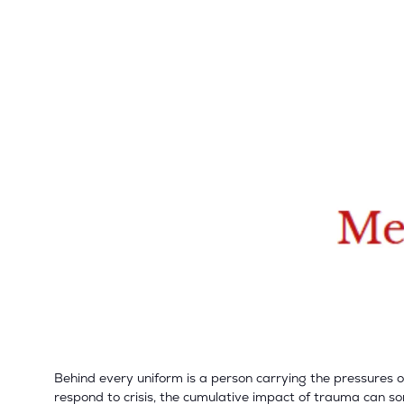
Behind every uniform is a person carrying the pressures o
respond to crisis, the cumulative impact of trauma can so