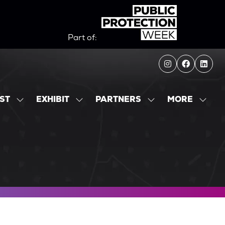
Part of:
MORE
IST
EXHIBIT
PARTNERS
SHOW
SHOW
SHOW
SHOW
SUBMENU
SUBMENU
SUBMENU
MORE
FOR:
FOR:
FOR:
MENU
EXHIBITOR
EXHIBIT
PARTNERS
ITEMS
LIST