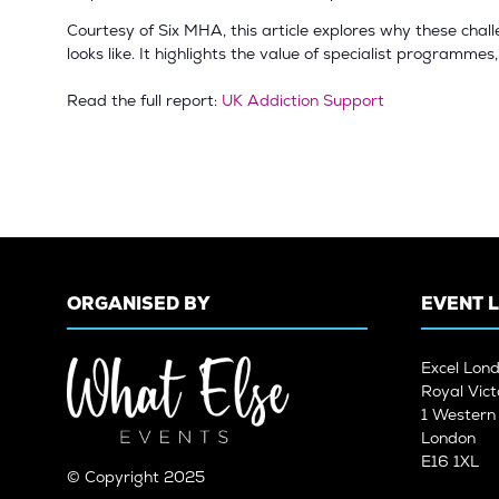
Courtesy of Six MHA, this article explores why these chal
looks like. It highlights the value of specialist programme
Read the full report:
UK Addiction Support
ORGANISED BY
EVENT 
Excel Lon
Royal Vict
1 Wester
London
E16 1XL
© Copyright 2025