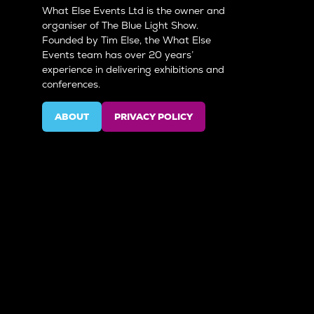
What Else Events Ltd is the owner and
organiser of The Blue Light Show.
Founded by Tim Else, the What Else
Events team has over 20 years’
experience in delivering exhibitions and
conferences.
ABOUT
PRIVACY POLICY
(OPENS
(OPENS
IN
IN
A
A
NEW
NEW
TAB)
TAB)