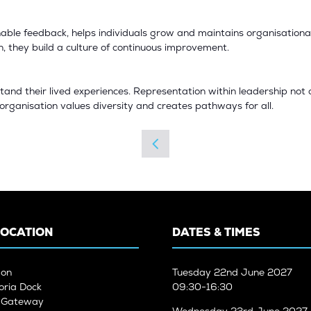
able feedback, helps individuals grow and maintains organisational i
they build a culture of continuous improvement.
and their lived experiences. Representation within leadership not 
e organisation values diversity and creates pathways for all.
LOCATION
DATES & TIMES
don
Tuesday
22nd June 2027
oria Dock
09:30-16:30
n Gateway