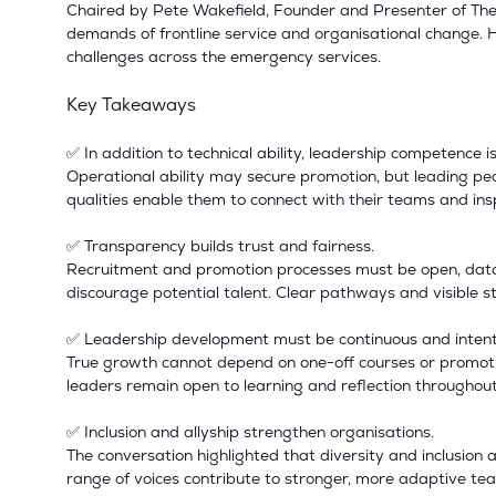
Chaired by Pete Wakefield, Founder and Presenter of The 
demands of frontline service and organisational change.
challenges across the emergency services.
Key Takeaways
✅ In addition to technical ability, leadership competence is
Operational ability may secure promotion, but leading pe
qualities enable them to connect with their teams and i
✅ Transparency builds trust and fairness.
Recruitment and promotion processes must be open, data-d
discourage potential talent. Clear pathways and visible 
✅ Leadership development must be continuous and intent
True growth cannot depend on one-off courses or promoti
leaders remain open to learning and reflection throughout
✅ Inclusion and allyship strengthen organisations.
The conversation highlighted that diversity and inclusion
range of voices contribute to stronger, more adaptive te