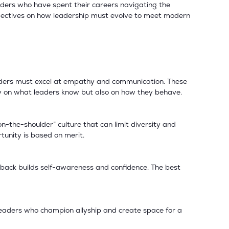
aders who have spent their careers navigating the
spectives on how leadership must evolve to meet modern
leaders must excel at empathy and communication. These
ly on what leaders know but also on how they behave.
-the-shoulder” culture that can limit diversity and
tunity is based on merit.
back builds self-awareness and confidence. The best
 Leaders who champion allyship and create space for a