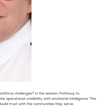
workforce challenges? In the session: Pathway to
 operational credibility with emotional intelligence. This
build trust with the communities they serve.