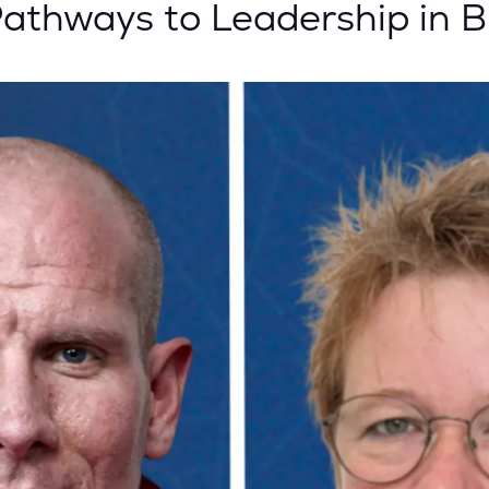
hways to Leadership in Bl