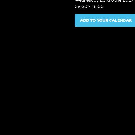
Wednesday
23rd June 2027
09:30 - 16:00
ADD TO YOUR CALENDAR