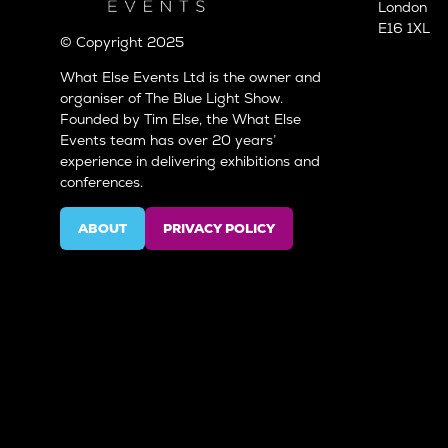
London
E16 1XL
© Copyright 2025
What Else Events Ltd is the owner and
organiser of The Blue Light Show.
Founded by Tim Else, the What Else
Events team has over 20 years’
experience in delivering exhibitions and
conferences.
ABOUT
PRIVACY POLICY
(OPENS
(OPENS
IN
IN
A
A
NEW
NEW
TAB)
TAB)