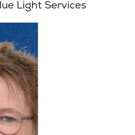
ue Light Services