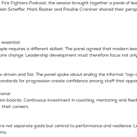
Fire Fighters Podcast, the session brought together a panel of le
 Hein Scheffer, Mark Baxter and Pauline Cranmer shared their per
 essential.
ople requires a different skillset. The panel agreed that modern 
nspire change. Leadership development must therefore focus not on
riven and fair. The panel spoke about ending the informal “tap-on
standards for progression create confidence among staff that oppor
ional.
on boards. Continuous investment in coaching, mentoring and feed
 their careers.
 are not separate goals but central to performance and resilience.
ams.