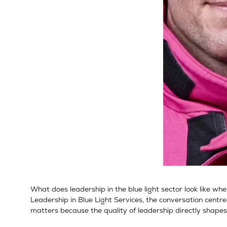
What does leadership in the blue light sector look like w
Leadership in Blue Light Services, the conversation centre
matters because the quality of leadership directly shape