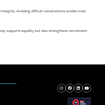
ntegrity. Avoiding difficult conversations erodes trust.
only supports equality but also strengthens recruitment,