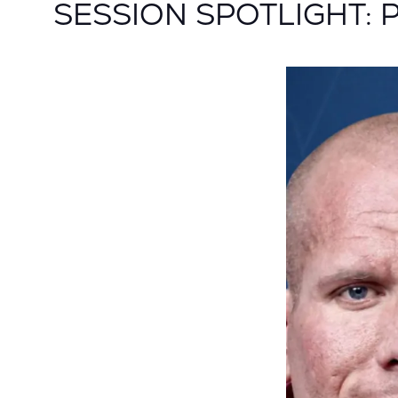
SESSION SPOTLIGHT: Pat