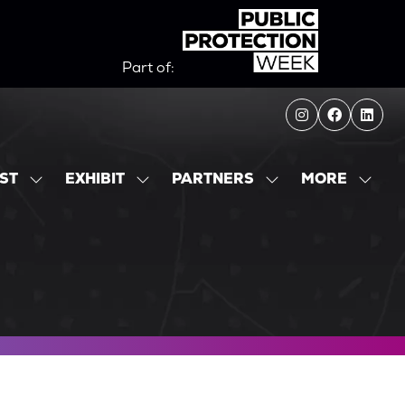
Part of:
MORE
IST
EXHIBIT
PARTNERS
SHOW
SHOW
SHOW
SHOW
SUBMENU
SUBMENU
SUBMENU
MORE
FOR:
FOR:
FOR:
MENU
EXHIBITOR
EXHIBIT
PARTNERS
ITEMS
LIST