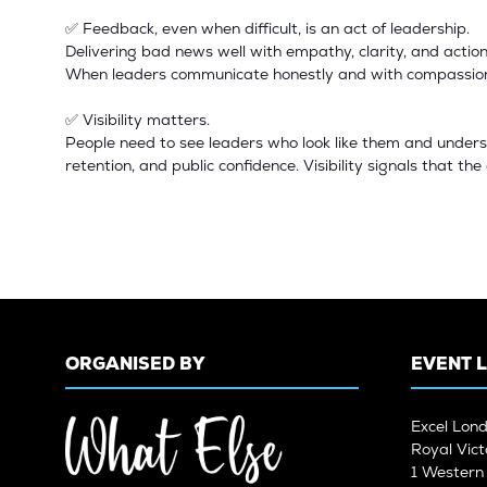
✅ Feedback, even when difficult, is an act of leadership.
Delivering bad news well with empathy, clarity, and action
When leaders communicate honestly and with compassion, 
✅ Visibility matters.
People need to see leaders who look like them and underst
retention, and public confidence. Visibility signals that th
ORGANISED BY
EVENT 
Excel Lon
Royal Vict
1 Wester