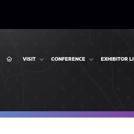
VISIT
CONFERENCE
EXHIBITOR L
SHOW
SHOW
SUBMENU
SUBMENU
FOR:
FOR:
VISIT
CONFERENCE