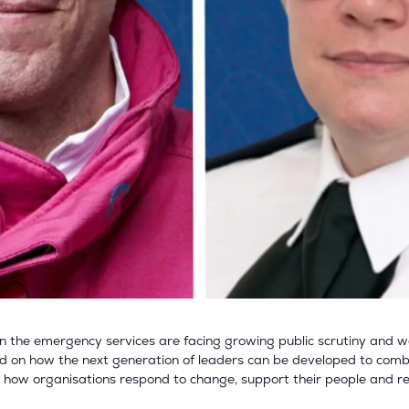
hen the emergency services are facing growing public scrutiny and 
d on how the next generation of leaders can be developed to combine
s how organisations respond to change, support their people and re