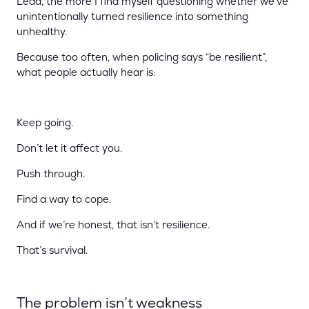
Lead, the more I find myself questioning whether we’ve
unintentionally turned resilience into something
unhealthy.
Because too often, when policing says “be resilient”,
what people actually hear is:
Keep going.
Don’t let it affect you.
Push through.
Find a way to cope.
And if we’re honest, that isn’t resilience.
That’s survival.
The problem isn’t weakness