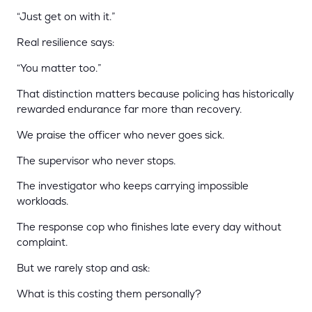
“Just get on with it.”
Real resilience says:
“You matter too.”
That distinction matters because policing has historically
rewarded endurance far more than recovery.
We praise the officer who never goes sick.
The supervisor who never stops.
The investigator who keeps carrying impossible
workloads.
The response cop who finishes late every day without
complaint.
But we rarely stop and ask:
What is this costing them personally?