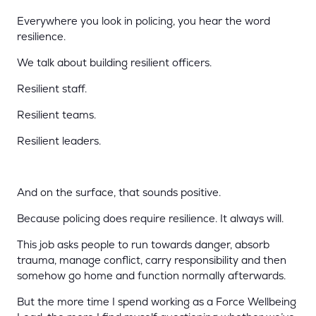
Everywhere you look in policing, you hear the word
resilience.
We talk about building resilient officers.
Resilient staff.
Resilient teams.
Resilient leaders.
And on the surface, that sounds positive.
Because policing does require resilience. It always will.
This job asks people to run towards danger, absorb
trauma, manage conflict, carry responsibility and then
somehow go home and function normally afterwards.
But the more time I spend working as a Force Wellbeing