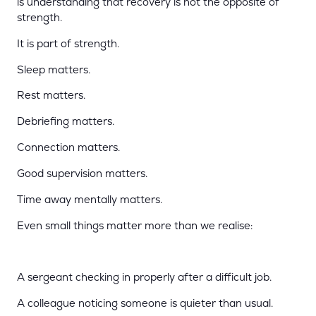
is understanding that recovery is not the opposite of
strength.
It is part of strength.
Sleep matters.
Rest matters.
Debriefing matters.
Connection matters.
Good supervision matters.
Time away mentally matters.
Even small things matter more than we realise:
A sergeant checking in properly after a difficult job.
A colleague noticing someone is quieter than usual.