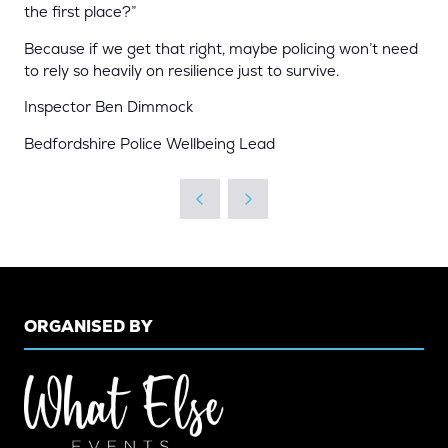
the first place?”
Because if we get that right, maybe policing won’t need
to rely so heavily on resilience just to survive.
Inspector Ben Dimmock
Bedfordshire Police Wellbeing Lead
ORGANISED BY