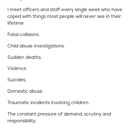
I meet officers and staff every single week who have
coped with things most people will never see in their
lifetime.
Fatal collisions.
Child abuse investigations.
Sudden deaths.
Violence.
Suicides.
Domestic abuse.
Traumatic incidents involving children.
The constant pressure of demand, scrutiny and
responsibility.