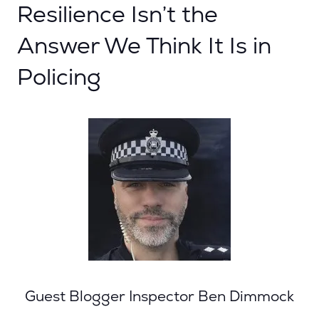
Resilience Isn’t the
Answer We Think It Is in
Policing
Guest Blogger Inspector Ben Dimmock