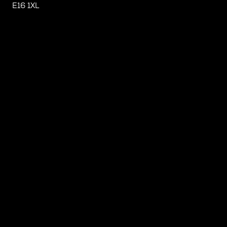
E16 1XL