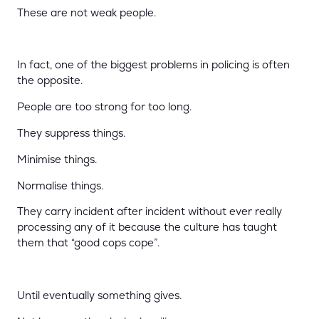
These are not weak people.
In fact, one of the biggest problems in policing is often
the opposite.
People are too strong for too long.
They suppress things.
Minimise things.
Normalise things.
They carry incident after incident without ever really
processing any of it because the culture has taught
them that “good cops cope”.
Until eventually something gives.