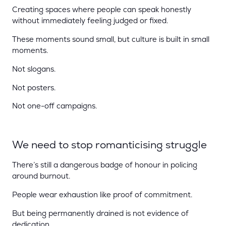
Creating spaces where people can speak honestly
without immediately feeling judged or fixed.
These moments sound small, but culture is built in small
moments.
Not slogans.
Not posters.
Not one-off campaigns.
We need to stop romanticising struggle
There’s still a dangerous badge of honour in policing
around burnout.
People wear exhaustion like proof of commitment.
But being permanently drained is not evidence of
dedication.