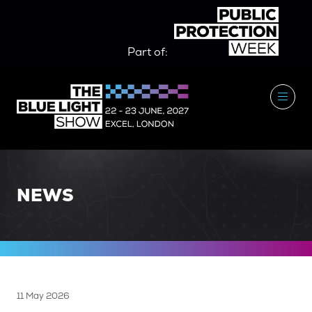
Part of:
NEWS
11 May 2026