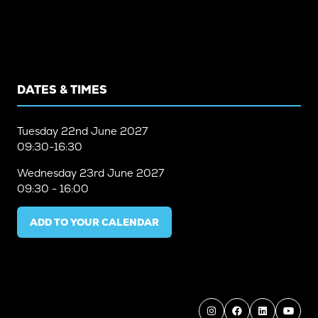
DATES & TIMES
Tuesday
22nd June 2027
09:30-16:30
Wednesday
23rd June 2027
09:30 - 16:00
ADD TO YOUR CALENDAR