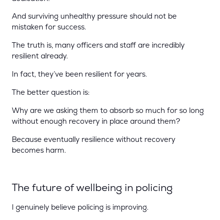
And surviving unhealthy pressure should not be
mistaken for success.
The truth is, many officers and staff are incredibly
resilient already.
In fact, they’ve been resilient for years.
The better question is:
Why are we asking them to absorb so much for so long
without enough recovery in place around them?
Because eventually resilience without recovery
becomes harm.
The future of wellbeing in policing
I genuinely believe policing is improving.