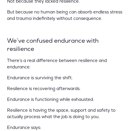
Not because they lacked resilience.
But because no human being can absorb endless stress
and trauma indefinitely without consequence.
We’ve confused endurance with
resilience
There’s a real difference between resilience and
endurance.
Endurance is surviving the shift.
Resilience is recovering afterwards.
Endurance is functioning while exhausted.
Resilience is having the space, support and safety to
actually process what the job is doing to you.
Endurance says: