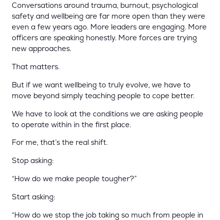
Conversations around trauma, burnout, psychological
safety and wellbeing are far more open than they were
even a few years ago. More leaders are engaging. More
officers are speaking honestly. More forces are trying
new approaches.
That matters.
But if we want wellbeing to truly evolve, we have to
move beyond simply teaching people to cope better.
We have to look at the conditions we are asking people
to operate within in the first place.
For me, that’s the real shift.
Stop asking:
“How do we make people tougher?”
Start asking:
“How do we stop the job taking so much from people in