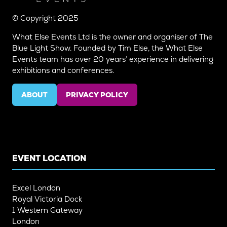
© Copyright 2025
What Else Events Ltd is the owner and organiser of The
Blue Light Show. Founded by Tim Else, the What Else
Events team has over 20 years’ experience in delivering
exhibitions and conferences.
ABOUT
PRIVACY POLICY
(OPENS
(OPENS
IN
IN
A
A
NEW
NEW
TAB)
TAB)
EVENT LOCATION
Excel London
Royal Victoria Dock
1 Western Gateway
London