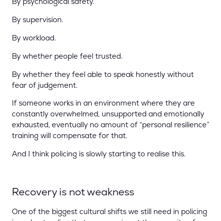
By psychological safety.
By supervision.
By workload.
By whether people feel trusted.
By whether they feel able to speak honestly without
fear of judgement.
If someone works in an environment where they are
constantly overwhelmed, unsupported and emotionally
exhausted, eventually no amount of “personal resilience”
training will compensate for that.
And I think policing is slowly starting to realise this.
Recovery is not weakness
One of the biggest cultural shifts we still need in policing