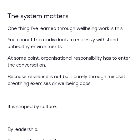
The system matters
One thing I’ve learned through wellbeing work is this:
You cannot train individuals to endlessly withstand
unhealthy environments.
At some point, organisational responsibility has to enter
the conversation.
Because resilience is not built purely through mindset,
breathing exercises or wellbeing apps.
It is shaped by culture.
By leadership.