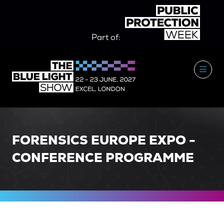
Part of:
FORENSICS EUROPE EXPO -
CONFERENCE PROGRAMME