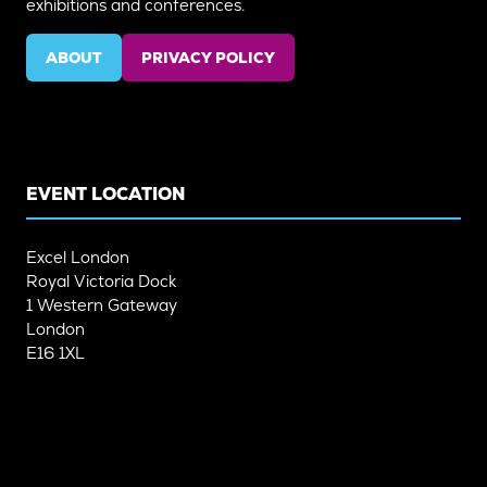
exhibitions and conferences.
ABOUT
PRIVACY POLICY
(OPENS
(OPENS
IN
IN
A
A
NEW
NEW
TAB)
TAB)
EVENT LOCATION
Excel London
Royal Victoria Dock
1 Western Gateway
London
E16 1XL