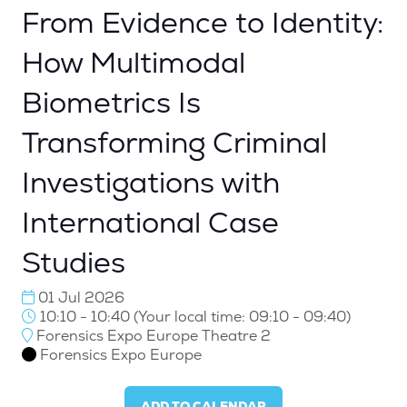
From Evidence to Identity:
How Multimodal
Biometrics Is
Transforming Criminal
Investigations with
International Case
Studies
01 Jul 2026
10:10 - 10:40
(
Your local time:
09:10
-
09:40
)
Forensics Expo Europe Theatre 2
Forensics Expo Europe
ADD TO CALENDAR