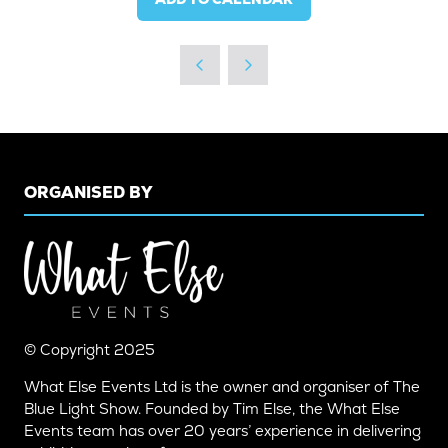
ORGANISED BY
© Copyright 2025
What Else Events Ltd is the owner and organiser of The
Blue Light Show. Founded by Tim Else, the What Else
Events team has over 20 years’ experience in delivering