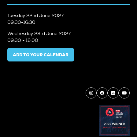
Tuesday
22nd June 2027
09:30-16:30
Wednesday
23rd June 2027
09:30 - 16:00
ADD TO YOUR CALENDAR