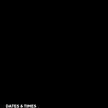
DATES & TIMES