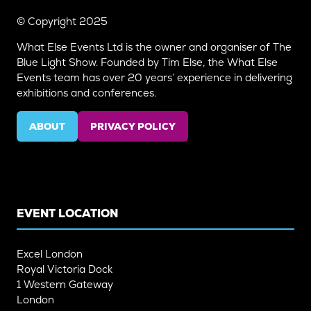
© Copyright 2025
What Else Events Ltd is the owner and organiser of The
Blue Light Show. Founded by Tim Else, the What Else
Events team has over 20 years’ experience in delivering
exhibitions and conferences.
ABOUT
PRIVACY POLICY
(OPENS
(OPENS
IN
IN
A
A
NEW
NEW
TAB)
TAB)
EVENT LOCATION
Excel London
Royal Victoria Dock
1 Western Gateway
London