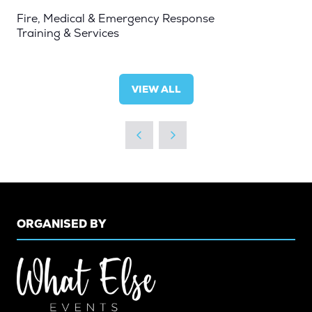
Fire, Medical & Emergency Response
Training & Services
VIEW ALL
(OPENS
IN
A
NEW
TAB)
ORGANISED BY