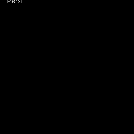
E16 1XL