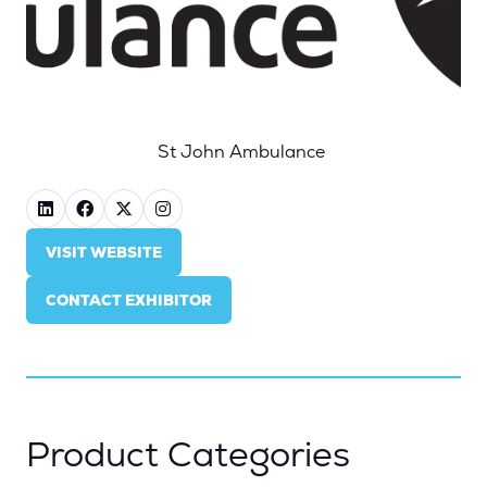
St John Ambulance
VISIT WEBSITE
(OPENS
IN
CONTACT EXHIBITOR
A
(OPENS
NEW
IN
TAB)
A
NEW
TAB)
Product Categories