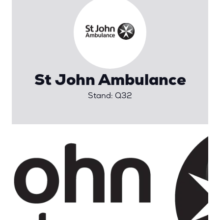
St John Ambulance
Stand: Q32