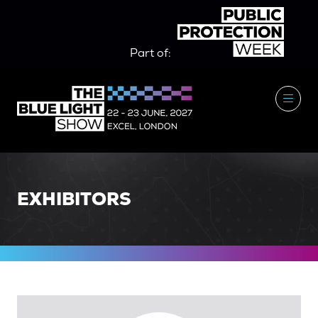
Part of:
EXHIBITORS