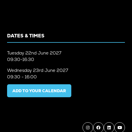
DATES & TIMES
Tuesday
22nd June 2027
09:30-16:30
Wednesday
23rd June 2027
09:30 - 16:00
ADD TO YOUR CALENDAR