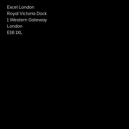
Excel London
Royal Victoria Dock
1 Western Gateway
London
E16 1XL