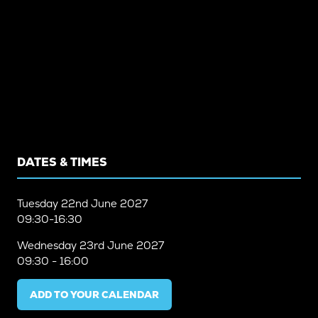
DATES & TIMES
Tuesday
22nd June 2027
09:30-16:30
Wednesday
23rd June 2027
09:30 - 16:00
ADD TO YOUR CALENDAR