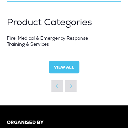
NEW
TAB)
Product Categories
Fire, Medical & Emergency Response
Training & Services
VIEW ALL
(OPENS
IN
A
NEW
TAB)
ORGANISED BY