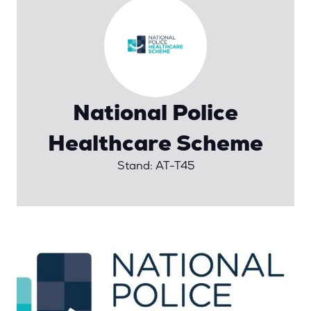
National Police
Healthcare Scheme
Stand: AT-T45