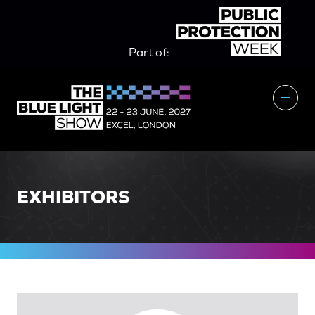
Part of:
EXHIBITORS