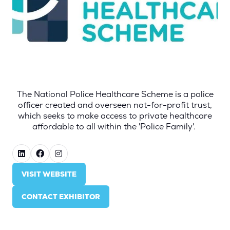
The National Police Healthcare Scheme is a police
officer created and overseen not-for-profit trust,
which seeks to make access to private healthcare
affordable to all within the 'Police Family'.
VISIT WEBSITE
(OPENS
IN
CONTACT EXHIBITOR
A
(OPENS
NEW
IN
TAB)
A