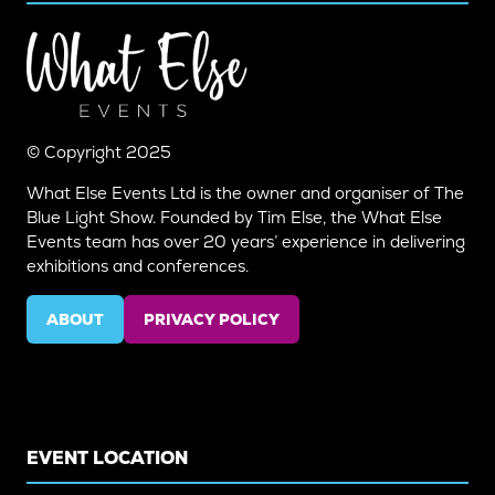
© Copyright 2025
What Else Events Ltd is the owner and organiser of The
Blue Light Show. Founded by Tim Else, the What Else
Events team has over 20 years’ experience in delivering
exhibitions and conferences.
ABOUT
PRIVACY POLICY
(OPENS
(OPENS
IN
IN
A
A
NEW
NEW
TAB)
TAB)
EVENT LOCATION