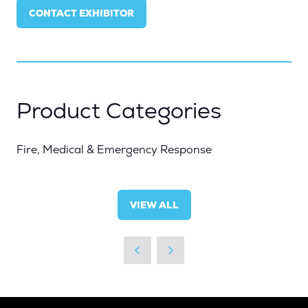
IN
CONTACT EXHIBITOR
A
(OPENS
NEW
IN
TAB)
A
NEW
TAB)
Product Categories
Fire, Medical & Emergency Response
VIEW ALL
(OPENS
IN
A
NEW
TAB)