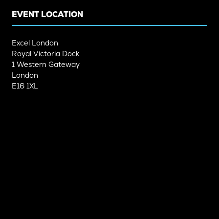
EVENT LOCATION
Excel London
Royal Victoria Dock
1 Western Gateway
London
E16 1XL