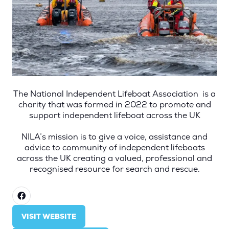
The National Independent Lifeboat Association is a
charity that was formed in 2022 to promote and
support independent lifeboat across the UK
NILA’s mission is to give a voice, assistance and
advice to community of independent lifeboats
across the UK creating a valued, professional and
recognised resource for search and rescue.
VISIT WEBSITE
(OPENS