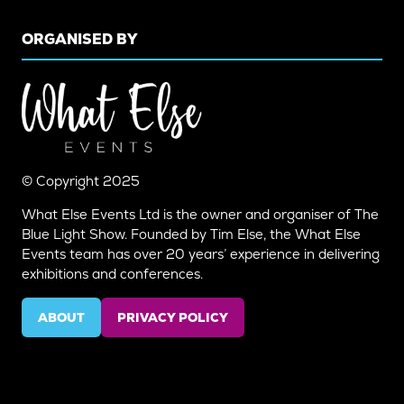
ORGANISED BY
© Copyright 2025
What Else Events Ltd is the owner and organiser of The
Blue Light Show. Founded by Tim Else, the What Else
Events team has over 20 years’ experience in delivering
exhibitions and conferences.
ABOUT
PRIVACY POLICY
(OPENS
(OPENS
IN
IN
A
A
NEW
NEW
TAB)
TAB)