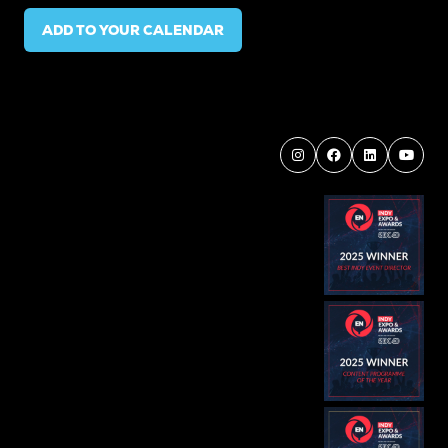
ADD TO YOUR CALENDAR