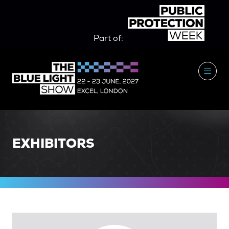
Part of:
EXHIBITORS