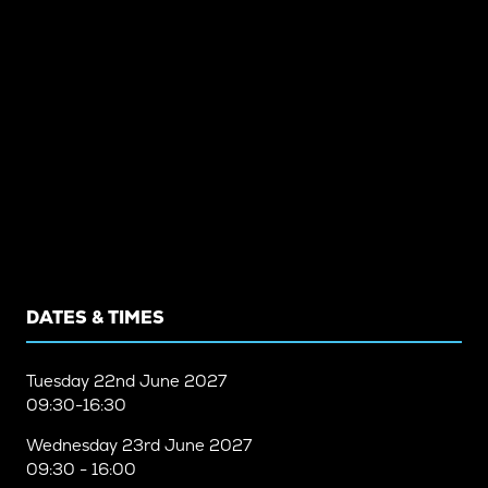
DATES & TIMES
Tuesday
22nd June 2027
09:30-16:30
Wednesday
23rd June 2027
09:30 - 16:00