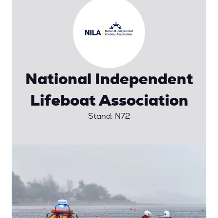
National Independent
Lifeboat Association
Stand: N72