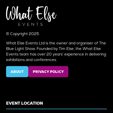
© Copyright 2025
What Else Events Ltd is the owner and organiser of The
Blue Light Show. Founded by Tim Else, the What Else
Events team has over 20 years’ experience in delivering
exhibitions and conferences.
ABOUT
PRIVACY POLICY
(OPENS
(OPENS
IN
IN
A
A
NEW
NEW
TAB)
TAB)
EVENT LOCATION