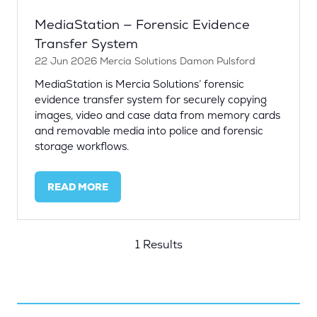
MediaStation — Forensic Evidence
Transfer System
22 Jun 2026
Mercia Solutions
Damon Pulsford
MediaStation is Mercia Solutions’ forensic
evidence transfer system for securely copying
images, video and case data from memory cards
and removable media into police and forensic
storage workflows.
READ MORE
(OPENS
IN
A
NEW
1 Results
TAB)