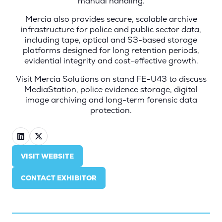
manual handling.
Mercia also provides secure, scalable archive
infrastructure for police and public sector data,
including tape, optical and S3-based storage
platforms designed for long retention periods,
evidential integrity and cost-effective growth.
Visit Mercia Solutions on stand FE-U43 to discuss
MediaStation, police evidence storage, digital
image archiving and long-term forensic data
protection.
VISIT WEBSITE
(OPENS
IN
CONTACT EXHIBITOR
A
(OPENS
NEW
IN
TAB)
A
NEW
TAB)