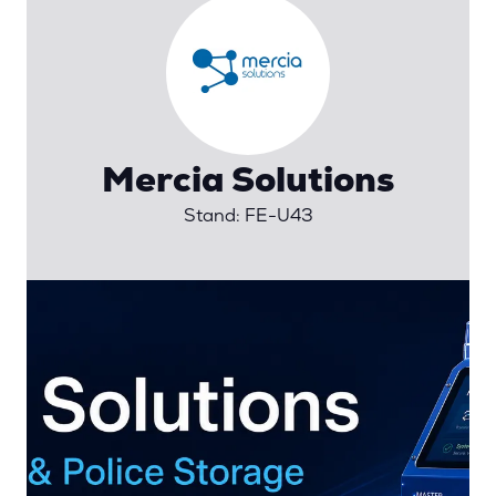
Mercia Solutions
Stand: FE-U43