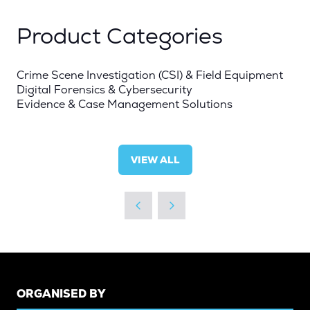
Product Categories
Crime Scene Investigation (CSI) & Field Equipment
Digital Forensics & Cybersecurity
Evidence & Case Management Solutions
VIEW ALL
(OPENS
IN
A
NEW
TAB)
ORGANISED BY