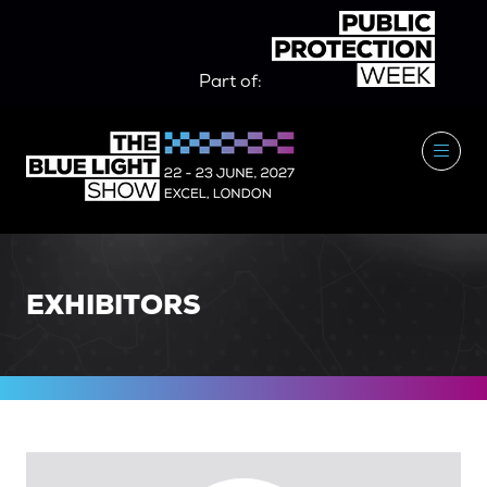
Part of:
EXHIBITORS