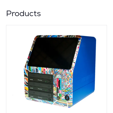
Products