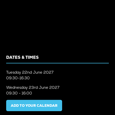
DATES & TIMES
Tuesday
22nd June 2027
09:30-16:30
Wednesday
23rd June 2027
09:30 - 16:00
ADD TO YOUR CALENDAR