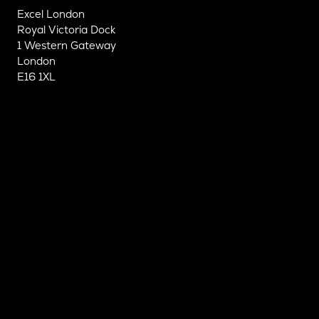
Excel London
Royal Victoria Dock
1 Western Gateway
London
E16 1XL