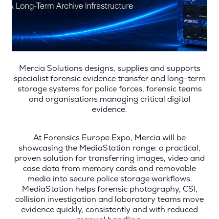
Mercia Solutions designs, supplies and supports
specialist forensic evidence transfer and long-term
storage systems for police forces, forensic teams
and organisations managing critical digital
evidence.
At Forensics Europe Expo, Mercia will be
showcasing the MediaStation range: a practical,
proven solution for transferring images, video and
case data from memory cards and removable
media into secure police storage workflows.
MediaStation helps forensic photography, CSI,
collision investigation and laboratory teams move
evidence quickly, consistently and with reduced