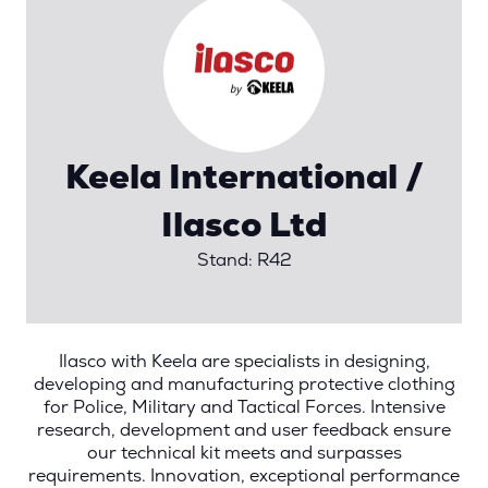
Keela International /
Ilasco Ltd
Stand: R42
Ilasco with Keela are specialists in designing,
developing and manufacturing protective clothing
for Police, Military and Tactical Forces. Intensive
research, development and user feedback ensure
our technical kit meets and surpasses
requirements. Innovation, exceptional performance