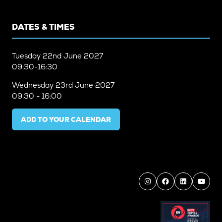
DATES & TIMES
Tuesday
22nd June 2027
09:30-16:30
Wednesday
23rd June 2027
09:30 - 16:00
ADD TO YOUR CALENDAR