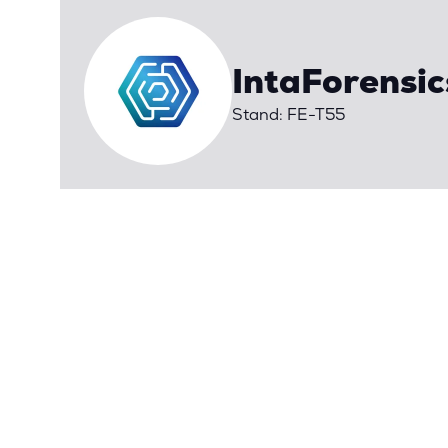
IntaForensic
Stand: FE-T55