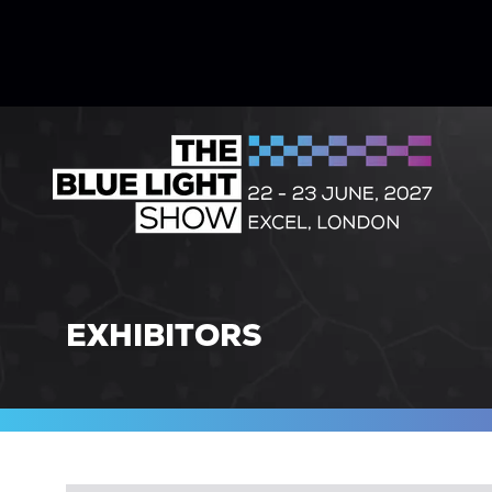
EXHIBITORS