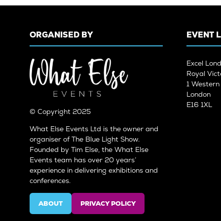
ORGANISED BY
EVENT 
Excel Lon
Royal Vict
1 Wester
London
E16 1XL
© Copyright 2025
What Else Events Ltd is the owner and
organiser of The Blue Light Show.
Founded by Tim Else, the What Else
Events team has over 20 years’
experience in delivering exhibitions and
conferences.
ABOUT
PRIVACY POLICY
(OPENS
(OPENS
IN
IN