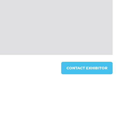
CONTACT EXHIBITOR
(OPENS
IN
A
NEW
TAB)