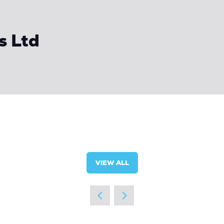
s Ltd
VIEW ALL
(OPENS
IN
A
NEW
TAB)