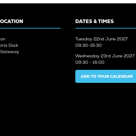
LOCATION
DATES & TIMES
don
Tuesday
22nd June 2027
oria Dock
09:30-16:30
n Gateway
Wednesday
23rd June 2027
09:30 - 16:00
ADD TO YOUR CALENDAR