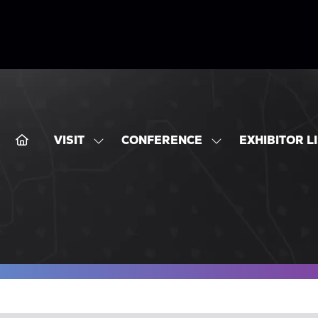
VISIT
CONFERENCE
EXHIBITOR L
SHOW
SHOW
SUBMENU
SUBMENU
FOR:
FOR:
VISIT
CONFERENCE