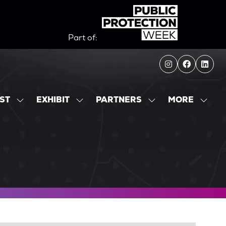
Part of:
MORE
IST
EXHIBIT
PARTNERS
SHOW
SHOW
SHOW
SHOW
SUBMENU
SUBMENU
SUBMENU
MORE
FOR:
FOR:
FOR:
MENU
EXHIBITOR
EXHIBIT
PARTNERS
ITEMS
LIST