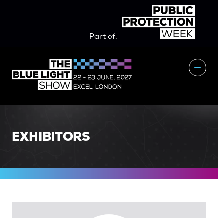
Part of:
EXHIBITORS