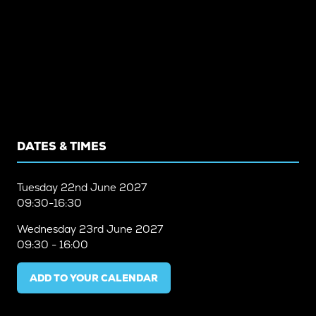
DATES & TIMES
Tuesday
22nd June 2027
09:30-16:30
Wednesday
23rd June 2027
09:30 - 16:00
ADD TO YOUR CALENDAR