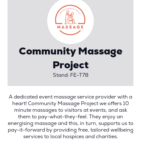
Community Massage
Project
Stand: FE-T78
A dedicated event massage service provider with a
heart! Community Massage Project we offers 10
minute massages to visitors at events, and ask
them to pay-what-they-feel. They enjoy an
energising massage and this, in turn, supports us to
pay-it-forward by providing free, tailored wellbeing
services to local hospices and charities.