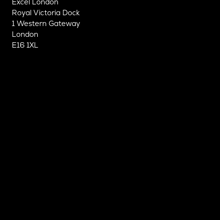
Excel London
Royal Victoria Dock
1 Western Gateway
London
E16 1XL