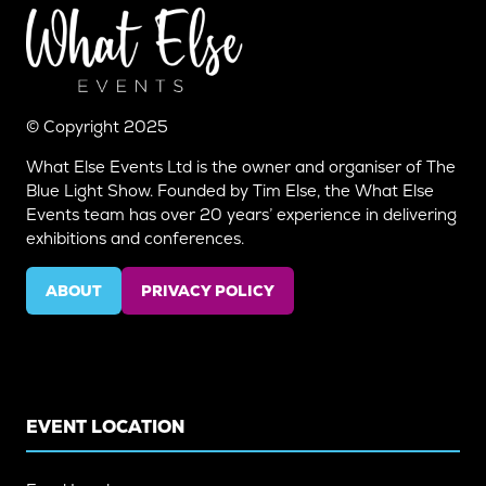
© Copyright 2025
What Else Events Ltd is the owner and organiser of The
Blue Light Show. Founded by Tim Else, the What Else
Events team has over 20 years’ experience in delivering
exhibitions and conferences.
ABOUT
PRIVACY POLICY
(OPENS
(OPENS
IN
IN
A
A
NEW
NEW
TAB)
TAB)
EVENT LOCATION