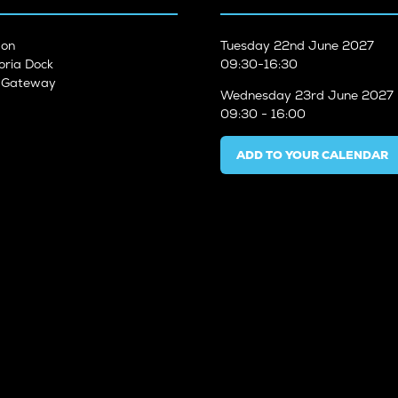
don
Tuesday
22nd June 2027
oria Dock
09:30-16:30
n Gateway
Wednesday
23rd June 2027
09:30 - 16:00
ADD TO YOUR CALENDAR