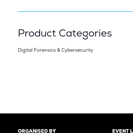
Product Categories
Digital Forensics & Cybersecurity
ORGANISED BY
EVENT 