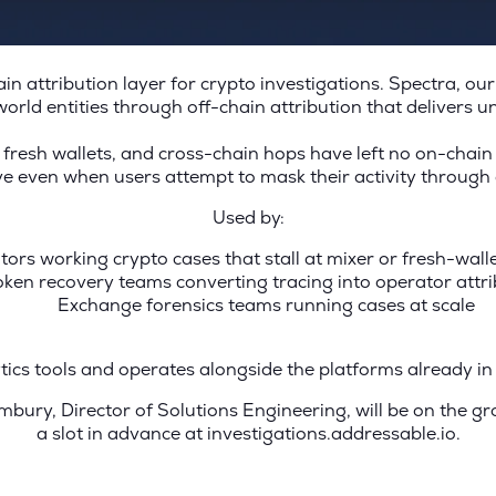
in attribution layer for crypto investigations. Spectra, o
world entities through off-chain attribution that delivers u
 fresh wallets, and cross-chain hops have left no on-chain 
ive even when users attempt to mask their activity throug
Used by:
tors working crypto cases that stall at mixer or fresh-wal
oken recovery teams converting tracing into operator attri
Exchange forensics teams running cases at scale
ytics tools and operates alongside the platforms already 
bury, Director of Solutions Engineering, will be on the g
a slot in advance at investigations.addressable.io.