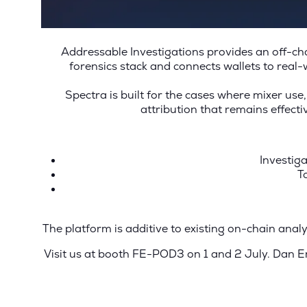
Addressable Investigations provides an off-cha
forensics stack and connects wallets to real-
Spectra is built for the cases where mixer use,
attribution that remains effect
Investiga
T
The platform is additive to existing on-chain anal
Visit us at booth FE-POD3 on 1 and 2 July.
Dan Em