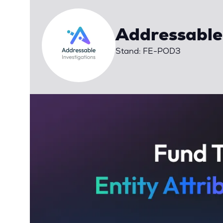
Addressable
Stand: FE-POD3