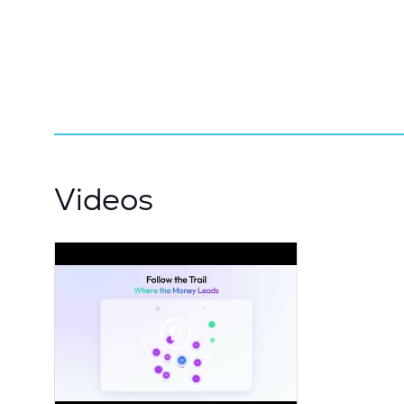
Videos