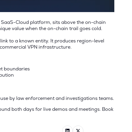
ur SaaS-Cloud platform, sits above the on-chain
nique value when the on-chain trail goes cold.
link to a known entity. It produces region-level
h commercial VPN infrastructure.
let boundaries
bution
in use by law enforcement and investigations teams.
round both days for live demos and meetings. Book