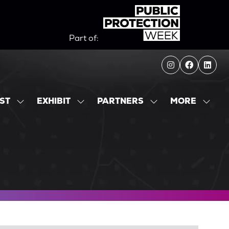
Part of:
MORE
IST
EXHIBIT
PARTNERS
SHOW
SHOW
SHOW
SHOW
SUBMENU
SUBMENU
SUBMENU
MORE
FOR:
FOR:
FOR:
MENU
EXHIBITOR
EXHIBIT
PARTNERS
ITEMS
LIST