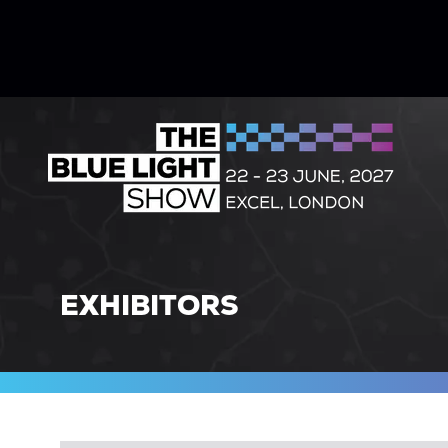
EXHIBITORS