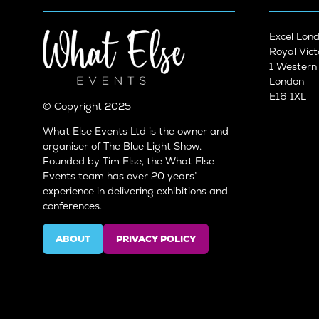
Excel Lon
Royal Vict
1 Wester
London
E16 1XL
© Copyright 2025
What Else Events Ltd is the owner and
organiser of The Blue Light Show.
Founded by Tim Else, the What Else
Events team has over 20 years’
experience in delivering exhibitions and
conferences.
ABOUT
PRIVACY POLICY
(OPENS
(OPENS
IN
IN
A
A
NEW
NEW
TAB)
TAB)