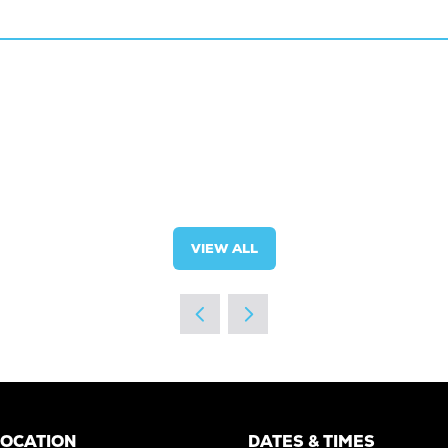
VIEW ALL
(OPENS
IN
A
NEW
TAB)
LOCATION
DATES & TIMES