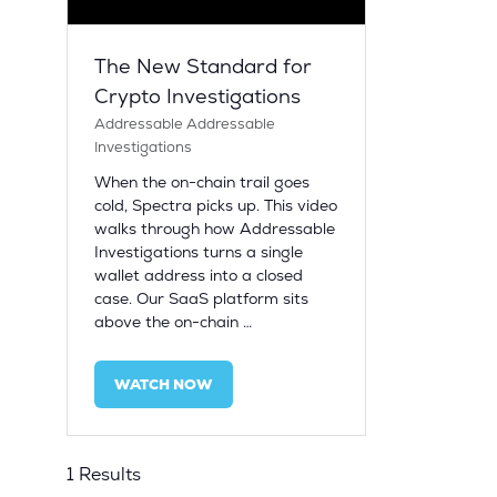
The New Standard for
Crypto Investigations
Addressable
Addressable
Investigations
When the on-chain trail goes
cold, Spectra picks up. This video
walks through how Addressable
Investigations turns a single
wallet address into a closed
case. Our SaaS platform sits
above the on-chain …
WATCH NOW
(OPENS
IN
A
NEW
1 Results
TAB)