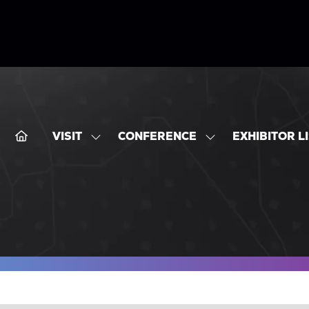
VISIT
CONFERENCE
EXHIBITOR L
SHOW
SHOW
SUBMENU
SUBMENU
FOR:
FOR:
VISIT
CONFERENCE