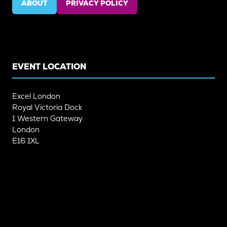
ABOUT
PRIVACY POLICY
(OPENS
(OPENS
IN
IN
A
A
NEW
NEW
TAB)
TAB)
EVENT LOCATION
Excel London
Royal Victoria Dock
1 Western Gateway
London
E16 1XL