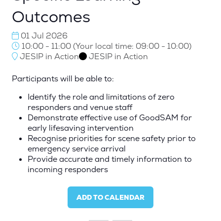
Outcomes
01 Jul 2026
10:00 - 11:00
(
Your local time:
09:00
-
10:00
)
JESIP in Action
JESIP in Action
Participants will be able to:
Identify the role and limitations of zero
responders and venue staff
Demonstrate effective use of GoodSAM for
early lifesaving intervention
Recognise priorities for scene safety prior to
emergency service arrival
Provide accurate and timely information to
incoming responders
ADD TO CALENDAR