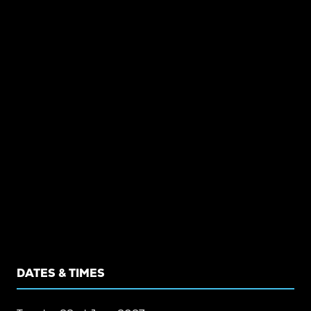
DATES & TIMES