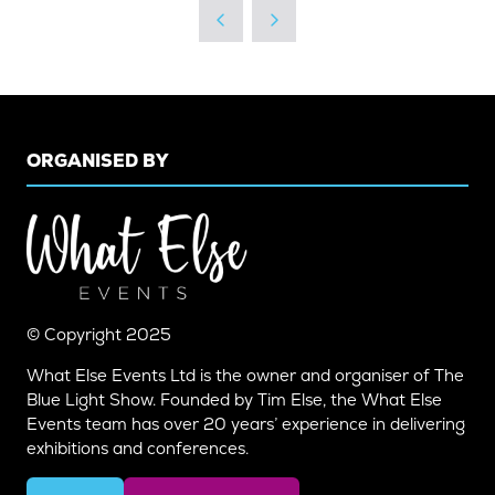
ORGANISED BY
© Copyright 2025
What Else Events Ltd is the owner and organiser of The
Blue Light Show. Founded by Tim Else, the What Else
Events team has over 20 years’ experience in delivering
exhibitions and conferences.