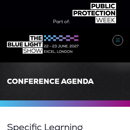
Part of:
CONFERENCE AGENDA
Specific Learning