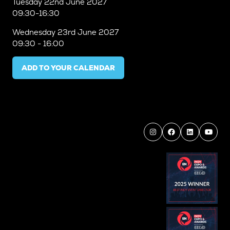
Tuesday
22nd June 2027
09:30-16:30
Wednesday
23rd June 2027
09:30 - 16:00
ADD TO YOUR CALENDAR