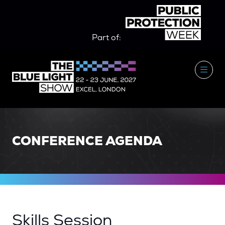
Part of:
CONFERENCE AGENDA
Skills Session