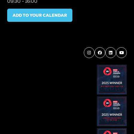
09:30 - 16:00
ADD TO YOUR CALENDAR