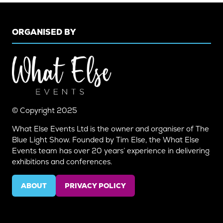
ORGANISED BY
© Copyright 2025
What Else Events Ltd is the owner and organiser of The
Blue Light Show. Founded by Tim Else, the What Else
Events team has over 20 years’ experience in delivering
exhibitions and conferences.
ABOUT
PRIVACY POLICY
(OPENS
(OPENS
IN
IN
A
A
NEW
NEW