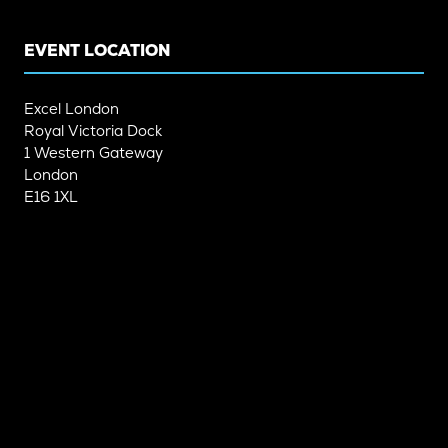
TAB)
TAB)
EVENT LOCATION
Excel London
Royal Victoria Dock
1 Western Gateway
London
E16 1XL