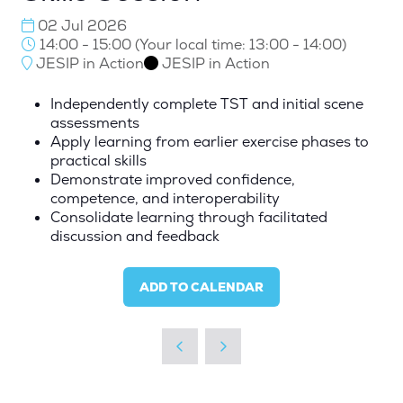
02 Jul 2026
14:00 - 15:00
(
Your local time:
13:00
-
14:00
)
JESIP in Action
JESIP in Action
Independently complete TST and initial scene
assessments
Apply learning from earlier exercise phases to
practical skills
Demonstrate improved confidence,
competence, and interoperability
Consolidate learning through facilitated
discussion and feedback
ADD TO CALENDAR