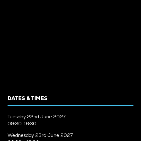
DATES & TIMES
Tuesday
22nd June 2027
09:30-16:30
Wednesday
23rd June 2027