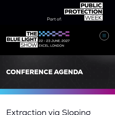
Part of:
CONFERENCE AGENDA
Extraction via Sloping