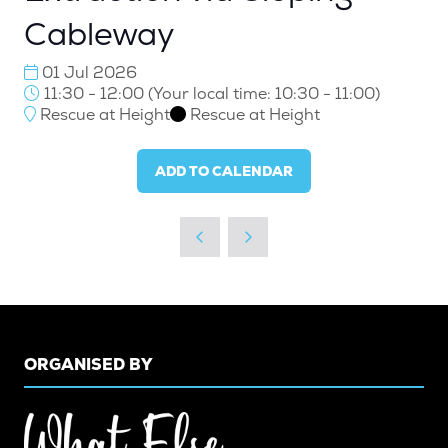
Cableway
01 Jul 2026
11:30 - 12:00
(
Your local time:
10:30
-
11:00
)
Rescue at Height
Rescue at Height
ADD TO CALENDAR
ORGANISED BY