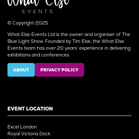
© Copyright 2025
What Else Events Ltd is the owner and organiser of The
Blue Light Show. Founded by Tim Else, the What Else
Events team has over 20 years’ experience in delivering
exhibitions and conferences.
ABOUT
PRIVACY POLICY
(OPENS
(OPENS
IN
IN
A
A
NEW
NEW
TAB)
TAB)
EVENT LOCATION
Excel London
Royal Victoria Dock