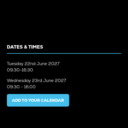
DATES & TIMES
Tuesday
22nd June 2027
09:30-16:30
Wednesday
23rd June 2027
09:30 - 16:00
ADD TO YOUR CALENDAR