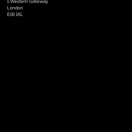
1 Western Gateway
London
E16 1XL