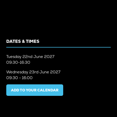
DATES & TIMES
Tuesday
22nd June 2027
09:30-16:30
Wednesday
23rd June 2027
09:30 - 16:00
ADD TO YOUR CALENDAR