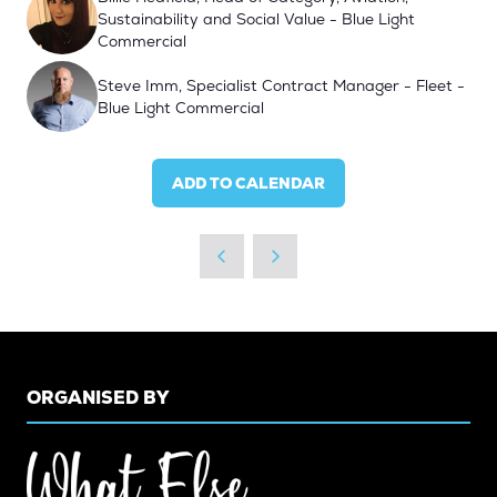
Sustainability and Social Value - Blue Light
Commercial
Steve Imm, Specialist Contract Manager - Fleet -
Blue Light Commercial
ADD TO CALENDAR
ORGANISED BY