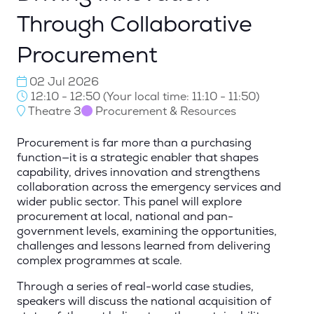
Through Collaborative
Procurement
02 Jul 2026
12:10 - 12:50
(
Your local time:
11:10
-
11:50
)
Theatre 3
Procurement & Resources
Procurement is far more than a purchasing
function—it is a strategic enabler that shapes
capability, drives innovation and strengthens
collaboration across the emergency services and
wider public sector. This panel will explore
procurement at local, national and pan-
government levels, examining the opportunities,
challenges and lessons learned from delivering
complex programmes at scale.
Through a series of real-world case studies,
speakers will discuss the national acquisition of