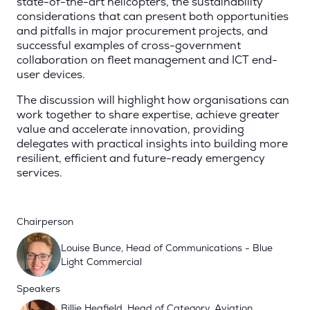
state-of-the-art helicopters, the sustainability
considerations that can present both opportunities
and pitfalls in major procurement projects, and
successful examples of cross-government
collaboration on fleet management and ICT end-
user devices.
The discussion will highlight how organisations can
work together to share expertise, achieve greater
value and accelerate innovation, providing
delegates with practical insights into building more
resilient, efficient and future-ready emergency
services.
Chairperson
Louise Bunce, Head of Communications - Blue
Light Commercial
Speakers
Billie Heafield, Head of Category, Aviation,