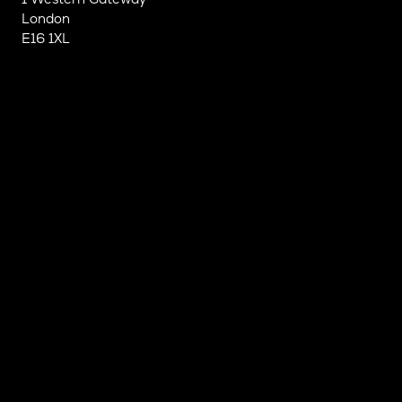
London
E16 1XL