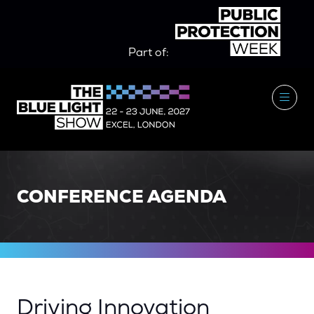
Part of:
CONFERENCE AGENDA
Driving Innovation