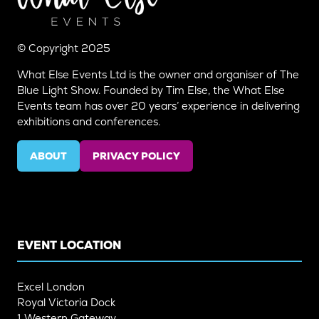
© Copyright 2025
What Else Events Ltd is the owner and organiser of The
Blue Light Show. Founded by Tim Else, the What Else
Events team has over 20 years’ experience in delivering
exhibitions and conferences.
ABOUT
PRIVACY POLICY
(OPENS
(OPENS
IN
IN
A
A
NEW
NEW
TAB)
TAB)
EVENT LOCATION
Excel London
Royal Victoria Dock
1 Western Gateway