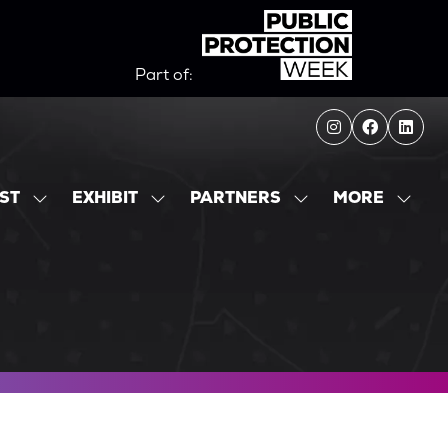
Part of:
MORE
IST
EXHIBIT
PARTNERS
SHOW
SHOW
SHOW
SHOW
SUBMENU
SUBMENU
SUBMENU
MORE
FOR:
FOR:
FOR:
MENU
EXHIBITOR
EXHIBIT
PARTNERS
ITEMS
LIST