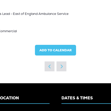
s Lead - East of England Ambulance Service
 Commercial
ADD TO CALENDAR
LOCATION
DATES & TIMES