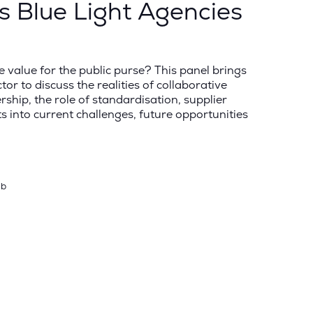
ss Blue Light Agencies
 value for the public purse? This panel brings
r to discuss the realities of collaborative
rship, the role of standardisation, supplier
 into current challenges, future opportunities
ub