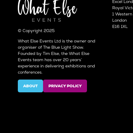
Excel Lon
Royal Vict
1 Wester
London
E16 1XL
© Copyright 2025
What Else Events Ltd is the owner and
organiser of The Blue Light Show.
Founded by Tim Else, the What Else
Events team has over 20 years’
experience in delivering exhibitions and
conferences.
ABOUT
PRIVACY POLICY
(OPENS
(OPENS
IN
IN
A
A
NEW
NEW
TAB)
TAB)