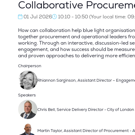
Collaborative Procureme
01 Jul 2026
10:10 - 10:50
(
Your local time:
09
How can collaboration help blue light organisation
together procurement and operational leaders from 
working. Through an interactive, discussion-led sess
engagement, and how success should be measured be
and proven approaches to delivering more efficient
Chairperson
Rhiannon Sarginson, Assistant Director – Engagem
Speakers
Chris Bell, Service Delivery Director - City of London
Martin Taylor, Assistant Director of Procurement 