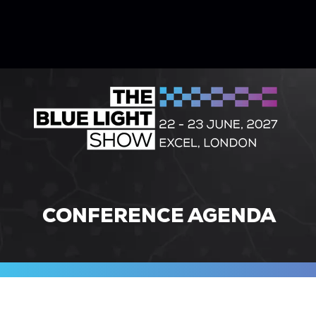
CONFERENCE AGENDA