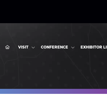
VISIT
CONFERENCE
EXHIBITOR L
SHOW
SHOW
SUBMENU
SUBMENU
FOR:
FOR:
VISIT
CONFERENCE