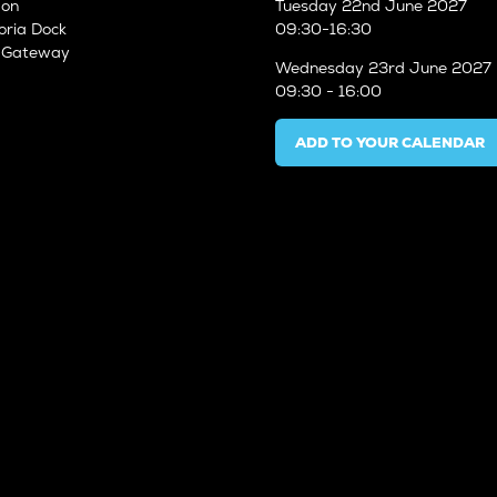
don
Tuesday
22nd June 2027
oria Dock
09:30-16:30
n Gateway
Wednesday
23rd June 2027
09:30 - 16:00
ADD TO YOUR CALENDAR