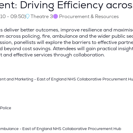
nt: Driving Efficiency acro
:10
-
09:50
)
Theatre 3
Procurement & Resources
s deliver better outcomes, improve resilience and maximise
across policing, fire, ambulance and the wider public secto
ion, panellists will explore the barriers to effective partne
yond cost savings. Attendees will gain practical insights
 and effective services through collaboration.
ent and Marketing - East of England NHS Collaborative Procurement H
 Police
- Ambulance - East of England NHS Collaborative Procurement Hub