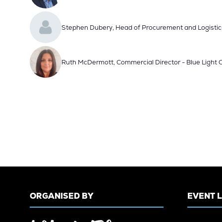
Stephen Dubery, Head of Procurement and Logistic
Ruth McDermott, Commercial Director - Blue Light
ORGANISED BY
EVENT 