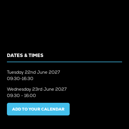
DATES & TIMES
Tuesday
22nd June 2027
09:30-16:30
Wednesday
23rd June 2027
09:30 - 16:00
ADD TO YOUR CALENDAR