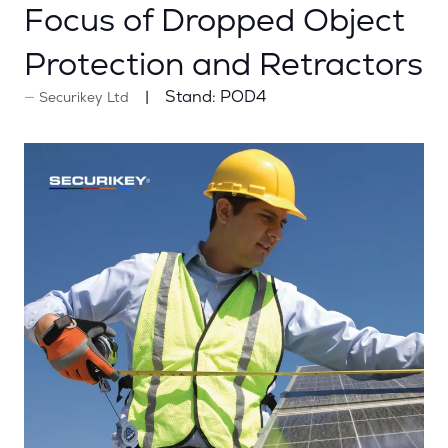
Focus of Dropped Object
Protection and Retractors
Stand:
POD4
Securikey Ltd