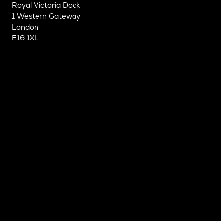
Royal Victoria Dock
1 Western Gateway
London
E16 1XL