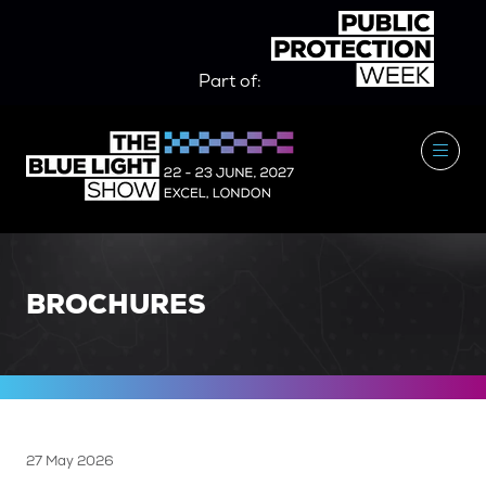
Part of:
BROCHURES
27 May 2026