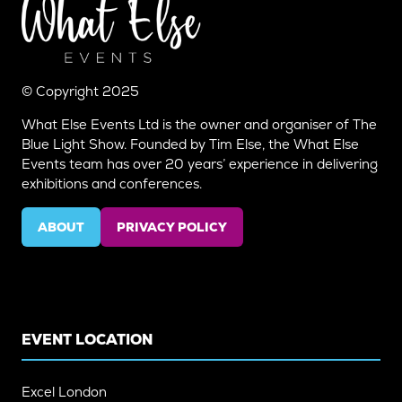
© Copyright 2025
What Else Events Ltd is the owner and organiser of The
Blue Light Show. Founded by Tim Else, the What Else
Events team has over 20 years’ experience in delivering
exhibitions and conferences.
ABOUT
PRIVACY POLICY
(OPENS
(OPENS
IN
IN
A
A
NEW
NEW
TAB)
TAB)
EVENT LOCATION
Excel London