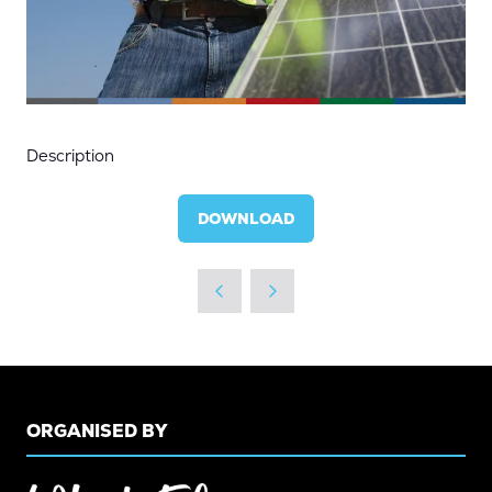
Description
DOWNLOAD
(OPENS
IN
A
NEW
TAB)
ORGANISED BY